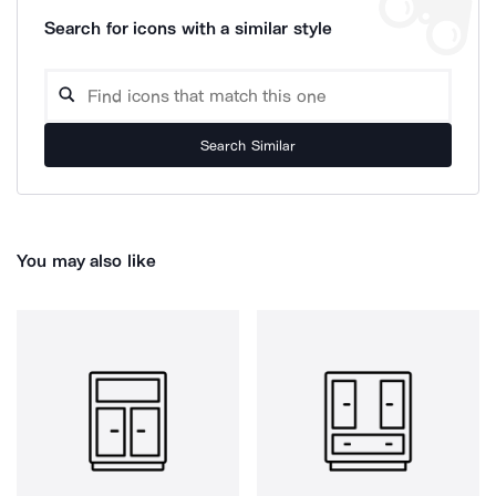
Search for icons with a similar style
Search Similar
You may also like