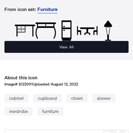
From icon set:
Furniture
View All
About this icon
Image#
5122001
Uploaded
August 12, 2022
cabinet
cupboard
closet
drawer
wardrobe
furniture