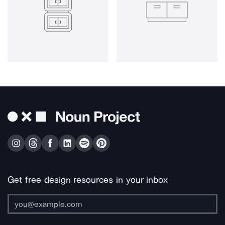
Get free design resources in your inbox