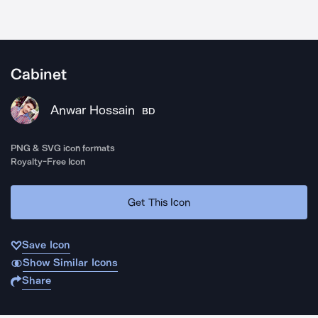
Cabinet
Anwar Hossain
BD
PNG & SVG icon formats
Royalty-Free Icon
Get This Icon
Save Icon
Show Similar Icons
Share