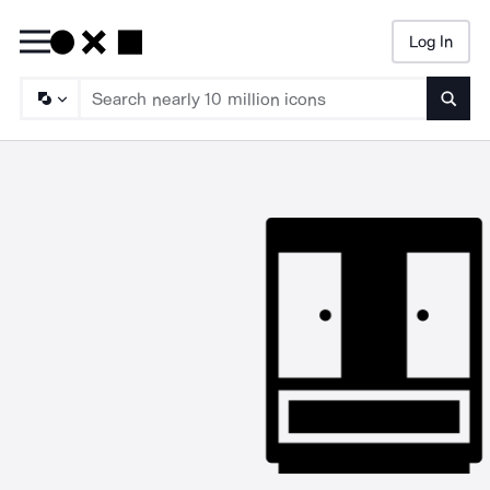
Log In
Searc