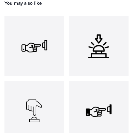
You may also like