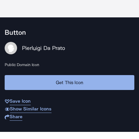
Button
Pierluigi Da Prato
Public Domain Icon
Get This Icon
Save Icon
Show Similar Icons
Share