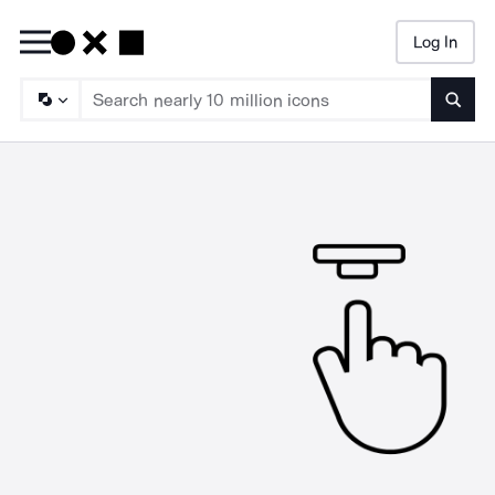
Log In
Searc