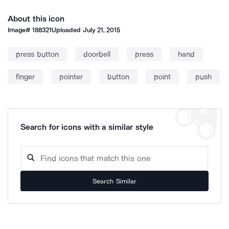
About this icon
Image#
188321
Uploaded
July 21, 2015
press button
doorbell
press
hand
finger
pointer
button
point
push
Search for icons with a similar style
Search Similar