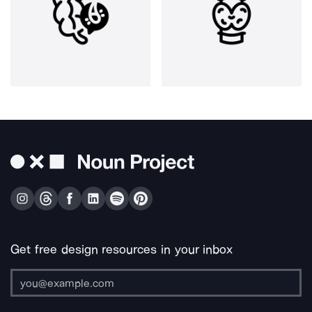
Get free design resources in your inbox