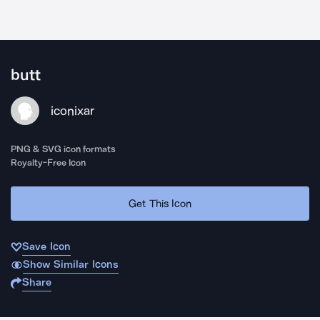
butt
iconixar
PNG & SVG icon formats
Royalty-Free Icon
Get This Icon
Save Icon
Show Similar Icons
Share