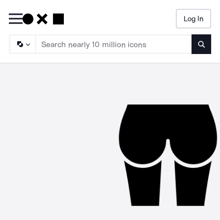
Log In
Searc