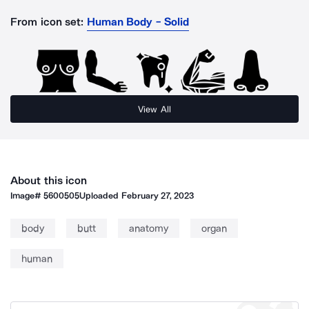
From icon set:
Human Body - Solid
View All
About this icon
Image#
5600505
Uploaded
February 27, 2023
body
butt
anatomy
organ
human