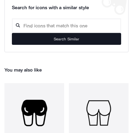
Search for icons with a similar style
Search Similar
You may also like