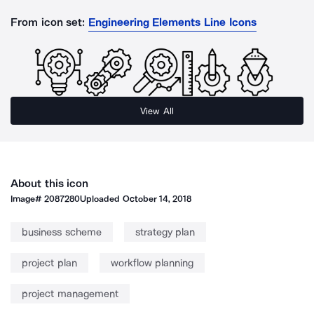
From icon set:
Engineering Elements Line Icons
View All
About this icon
Image#
2087280
Uploaded
October 14, 2018
business scheme
strategy plan
project plan
workflow planning
project management