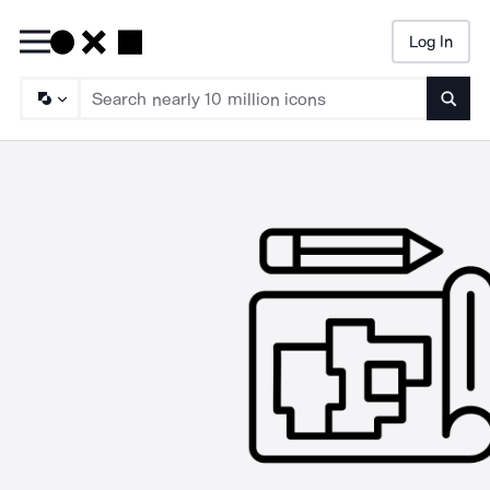
Log In
Searc