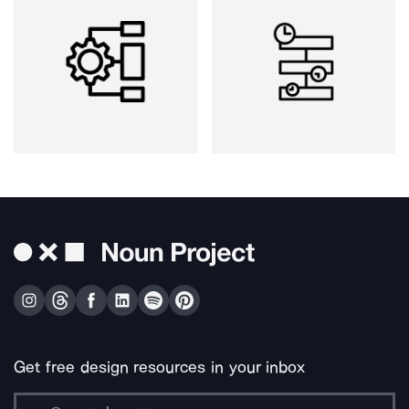
Get free design resources in your inbox