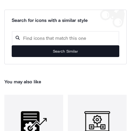
Search for icons with a similar style
Search Similar
You may also like