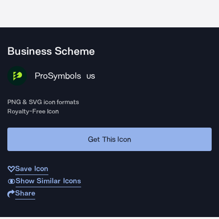
Business Scheme
ProSymbols
US
PNG & SVG icon formats
Royalty-Free Icon
Get This Icon
Save Icon
Show Similar Icons
Share