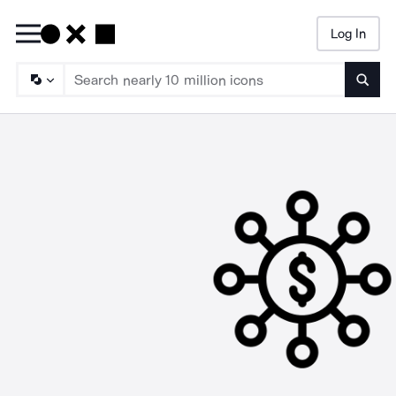
Log In
Searc