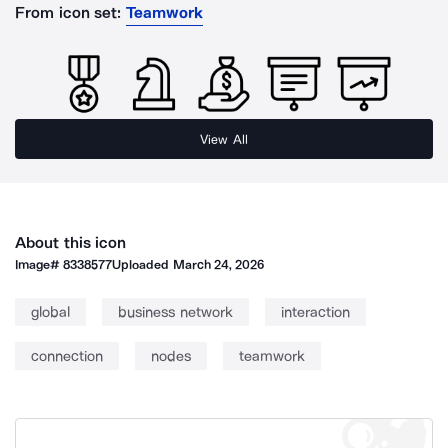
From icon set:
Teamwork
View All
About this icon
Image#
8338577
Uploaded
March 24, 2026
global
business network
interaction
connection
nodes
teamwork