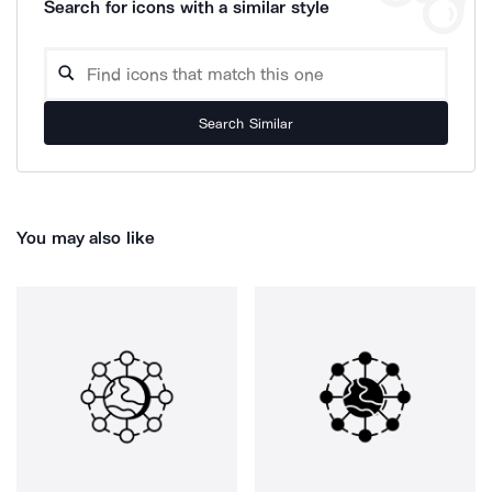
Search for icons with a similar style
Search Similar
You may also like