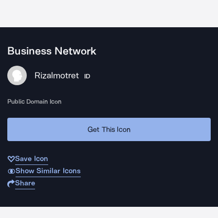
Business Network
Rizalmotret
ID
Public Domain Icon
Get This Icon
Save Icon
Show Similar Icons
Share