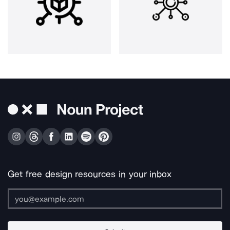
Get free design resources in your inbox