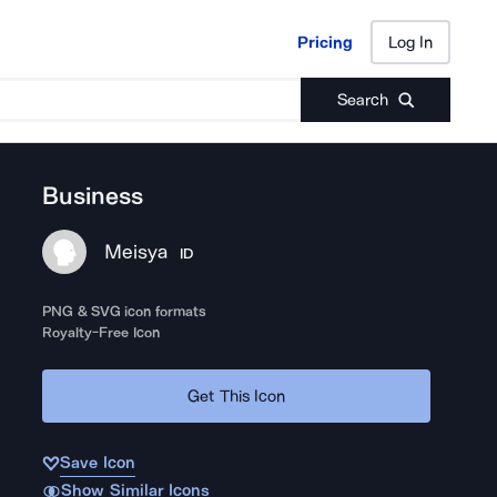
Pricing
Log In
Pricing
Log In
Search
Business
Meisya
ID
PNG & SVG icon formats
Royalty-Free Icon
Get This Icon
Save Icon
Show Similar Icons