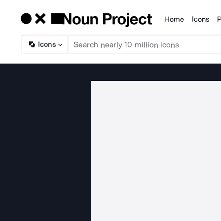
Home
Icons
P
Products
Icons