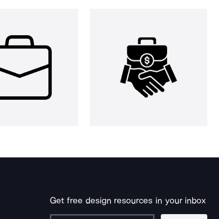
Get free design resources in your inbox