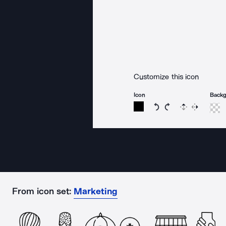
Customize this icon
Icon
Back
Rotate icon 15 degree
Rotate icon 15 de
Flip
Reverse
From icon set:
Marketing