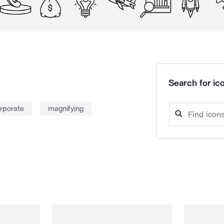
Search for ico
rporate
magnifying