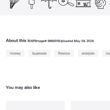
About this icon
Image#
6869316
Uploaded
May 09, 2024
money
business
finance
analysis
co
You may also like