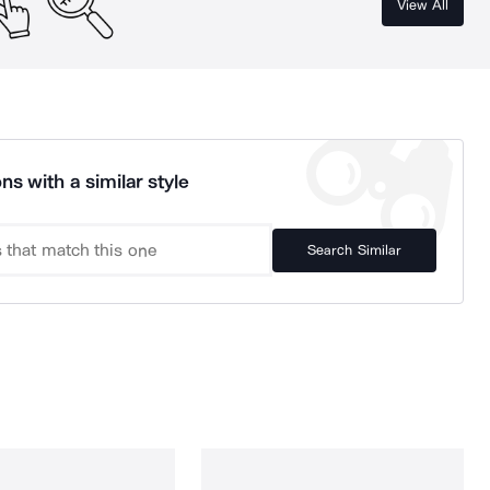
View All
ns with a similar style
Search Similar