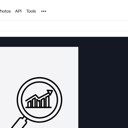
Noun Project
hotos
API
Tools