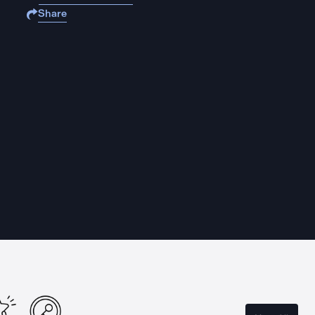
Share