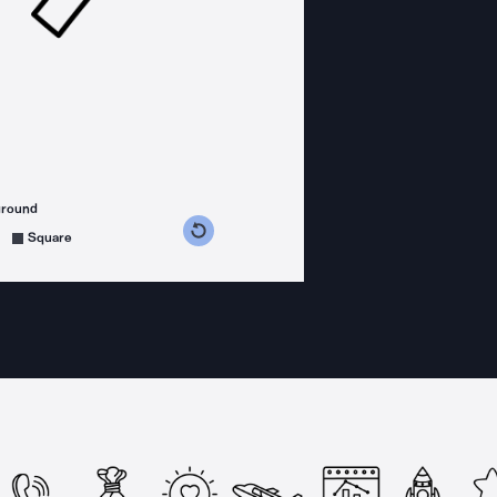
ground
s counterclockwise
grees clockwise
Square