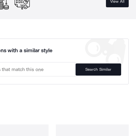
View All
ns with a similar style
Search Similar