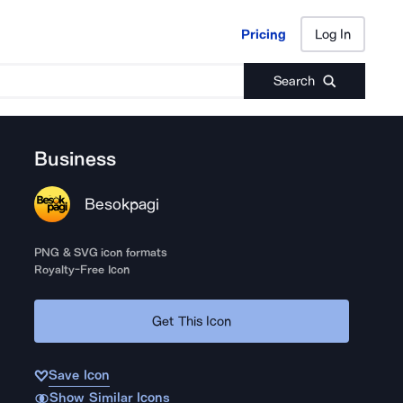
Pricing
Log In
Pricing
Log In
Search
Business
Besokpagi
PNG & SVG icon formats
Royalty-Free Icon
Get This Icon
Save Icon
Show Similar Icons