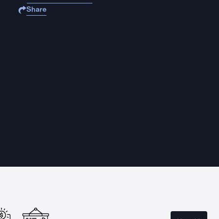
Share