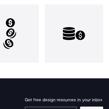
Get free design resources in your inbox