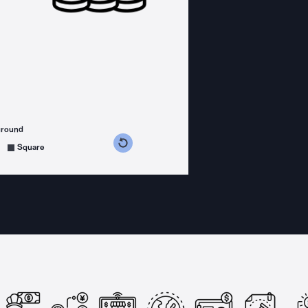
ground
s counterclockwise
grees clockwise
Square