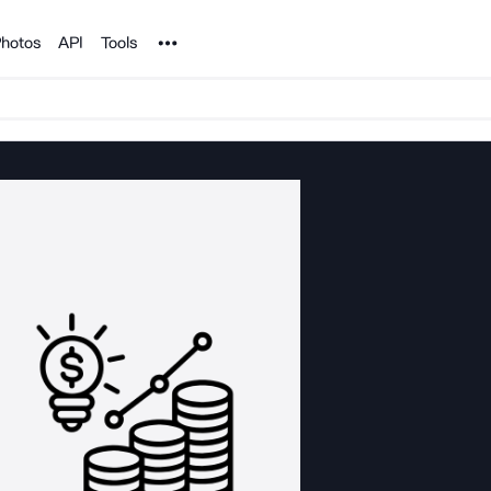
Noun Project
hotos
API
Tools