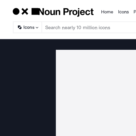
Home
Icons
P
Products
Icons