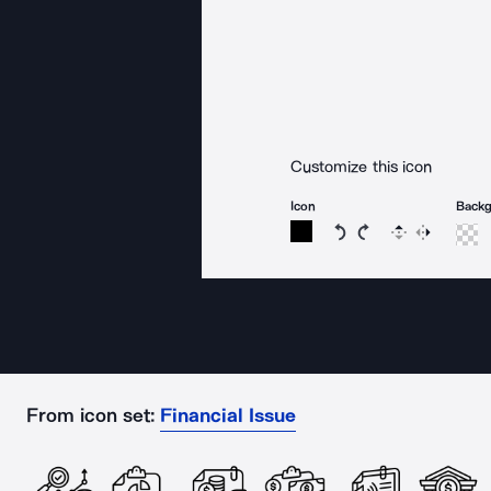
Customize this icon
Icon
Back
Rotate icon 15 degree
Rotate icon 15 de
Flip
Reverse
From icon set:
Financial Issue