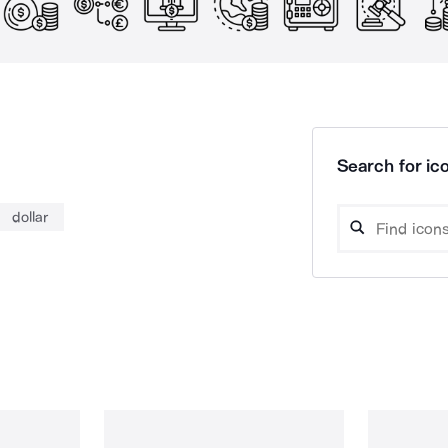
Search for ico
dollar