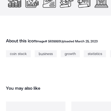
About this icon
Image#
5639993
Uploaded
March 25, 2023
coin stack
business
growth
statistics
You may also like