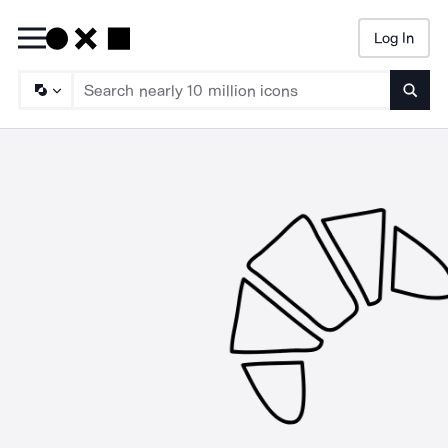
Log In
Searc