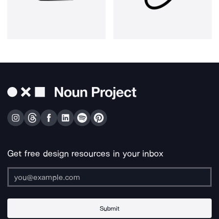
Get free design resources in your inbox
Submit