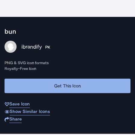
bun
ibrandify
PK
PNG & SVG icon formats
Royalty-Free Icon
Get This Icon
Save Icon
Show Similar Icons
Share