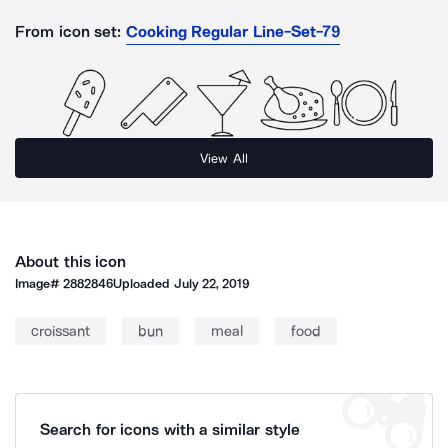
From icon set:
Cooking Regular Line-Set-79
View All
About this icon
Image#
2882846
Uploaded
July 22, 2019
croissant
bun
meal
food
Search for icons with a similar style