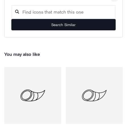
Search Similar
You may also like