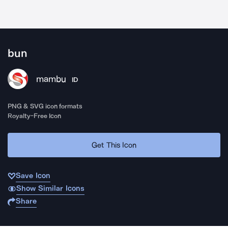
bun
mambu
ID
PNG & SVG icon formats
Royalty-Free Icon
Get This Icon
Save Icon
Show Similar Icons
Share