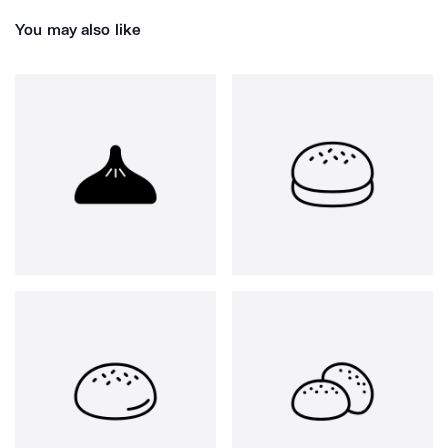
You may also like