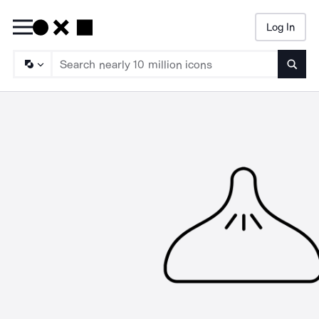
Log In
Searc