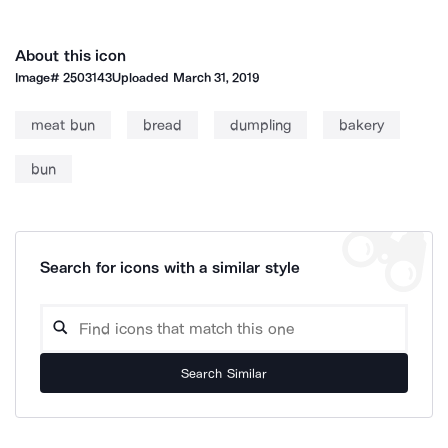
About this icon
Image#
2503143
Uploaded
March 31, 2019
meat bun
bread
dumpling
bakery
bun
Search for icons with a similar style
Search Similar