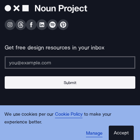
Get free design resources in your inbox
Submit
About Us
Contact Us
Support
Apps & Plugins
Jobs
Lingo
Legal
We use cookies per our
Cookie Policy
to make your
Sitemap
experience better.
Accept
Manage
© Noun Project Inc.