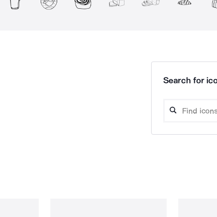
Search for ico