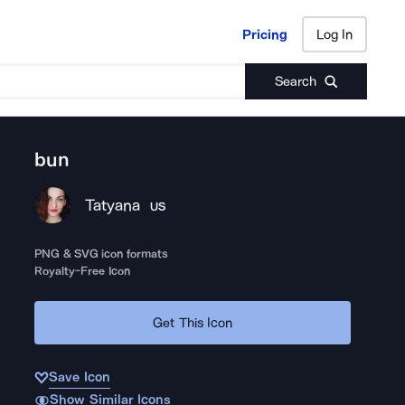
Pricing
Log In
Pricing
Log In
Search
bun
Tatyana
US
PNG & SVG icon formats
Royalty-Free Icon
Get This Icon
Save Icon
Show Similar Icons