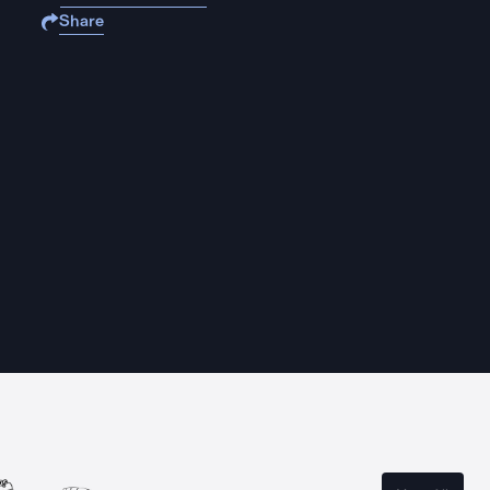
Share