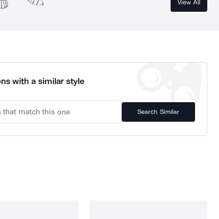
View All
ns with a similar style
Search Similar