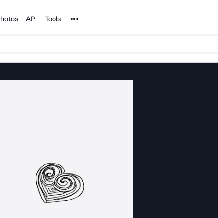
Noun Project
hotos
API
Tools