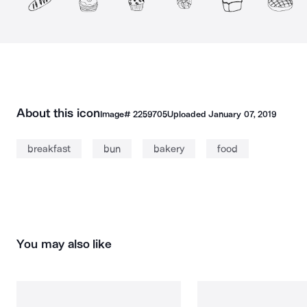
About this icon
Image#
2259705
Uploaded
January 07, 2019
breakfast
bun
bakery
food
You may also like