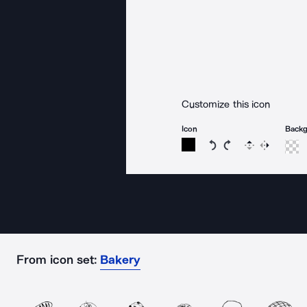
Customize this icon
Icon
Back
Rotate icon 15 degree
Rotate icon 15 de
Flip
Reverse
From icon set:
Bakery