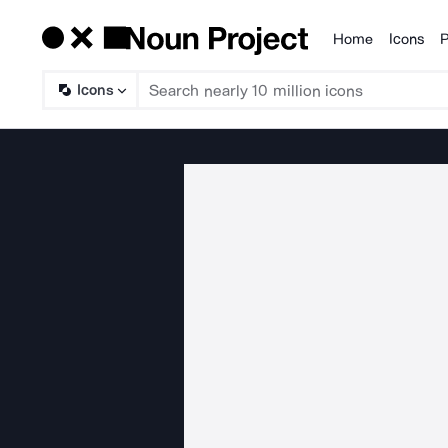
Home
Icons
P
Products
Icons