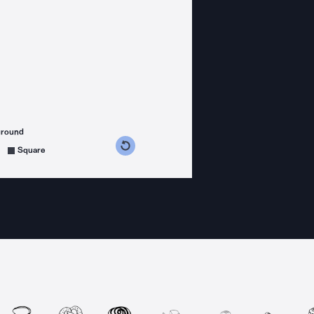
ground
s counterclockwise
grees clockwise
Square