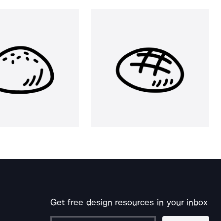
Get free design resources in your inbox