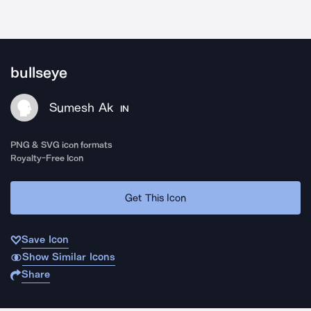
bullseye
Sumesh Ak
IN
PNG & SVG icon formats
Royalty-Free Icon
Get This Icon
Save Icon
Show Similar Icons
Share