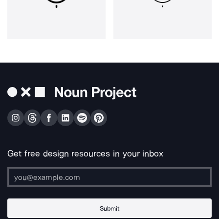
Get free design resources in your inbox
Submit