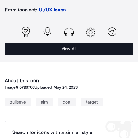
From icon set:
UI/UX Icons
View All
About this icon
Image#
5796768
Uploaded
May 24, 2023
bullseye
aim
goal
target
Search for icons with a similar style