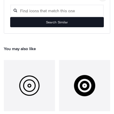
Search Similar
You may also like