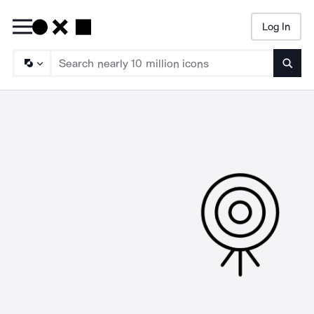
Log In
Searc