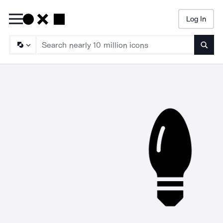
Log In
Searc