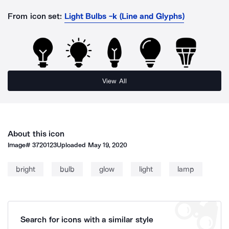
From icon set:
Light Bulbs -k (Line and Glyphs)
View All
About this icon
Image#
3720123
Uploaded
May 19, 2020
bright
bulb
glow
light
lamp
Search for icons with a similar style