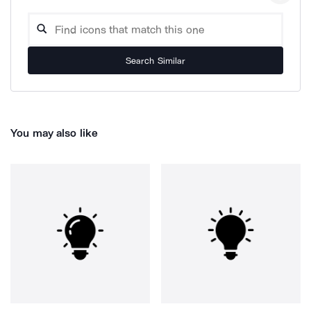
Search Similar
You may also like