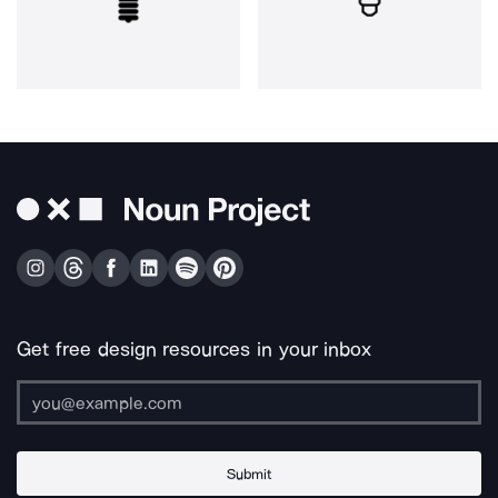
Get free design resources in your inbox
Submit