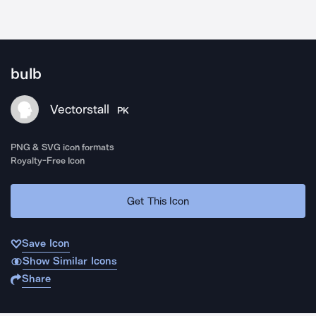
bulb
Vectorstall
PK
PNG & SVG icon formats
Royalty-Free Icon
Get This Icon
Save Icon
Show Similar Icons
Share