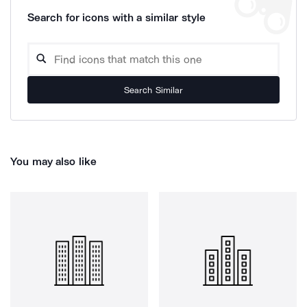
Search for icons with a similar style
Search Similar
You may also like