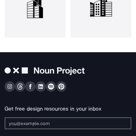
Get free design resources in your inbox