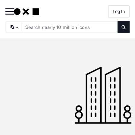
Log In
Searc