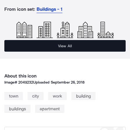
From icon set:
Buildings - 1
View All
About this icon
Image#
2049232
Uploaded
September 26, 2018
town
city
work
building
buildings
apartment