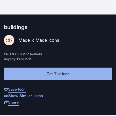
buildings
Made x Made Icons
PNG & SVG icon formats
Royalty-Free Icon
Get This Icon
Save Icon
Show Similar Icons
Share