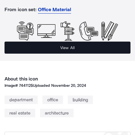
From icon set:
Office Material
View All
About this icon
Image#
7441125
Uploaded
November 20, 2024
department
office
building
real estate
architecture