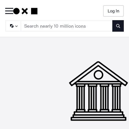
Log In
Searc