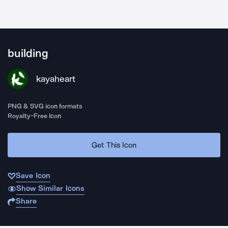
building
kayaheart
PNG & SVG icon formats
Royalty-Free Icon
Get This Icon
Save Icon
Show Similar Icons
Share