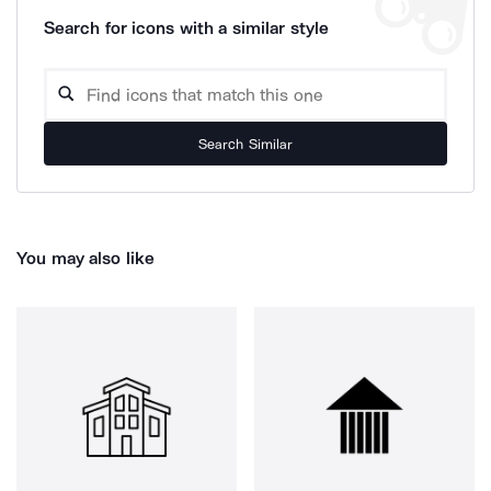
Search for icons with a similar style
Search Similar
You may also like