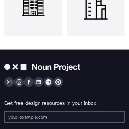
Get free design resources in your inbox