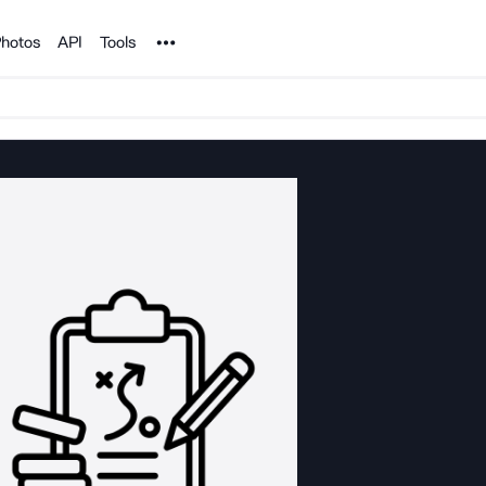
Noun Project
hotos
API
Tools