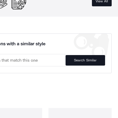
View All
ns with a similar style
Search Similar