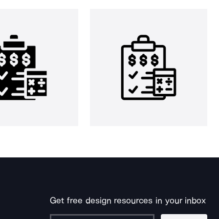
Get free design resources in your inbox