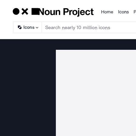
Home
Icons
P
Products
Icons