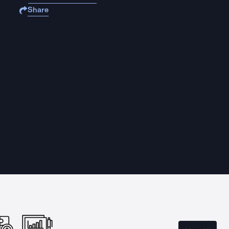
Share