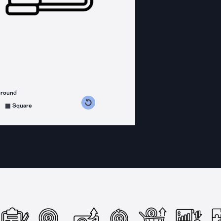
ground
s counterclockwise
grees clockwise
Square