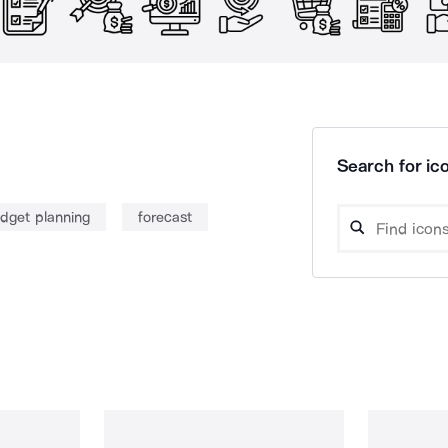
Search for ico
dget planning
forecast