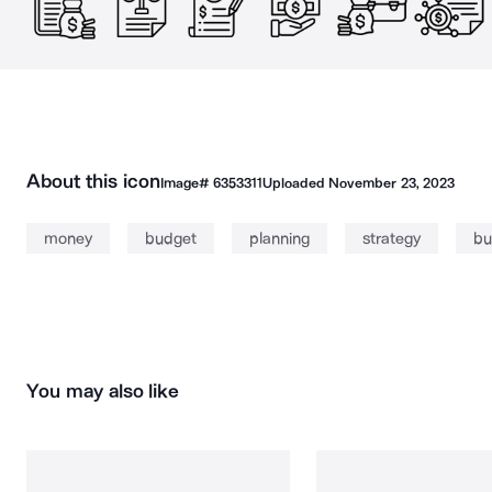
About this icon
Image#
6353311
Uploaded
November 23, 2023
money
budget
planning
strategy
bu
You may also like