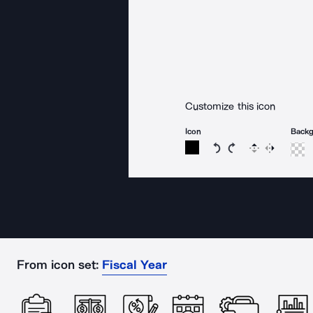
Customize this icon
Icon
Back
Rotate icon 15 degree
Rotate icon 15 de
Flip
Reverse
From icon set:
Fiscal Year