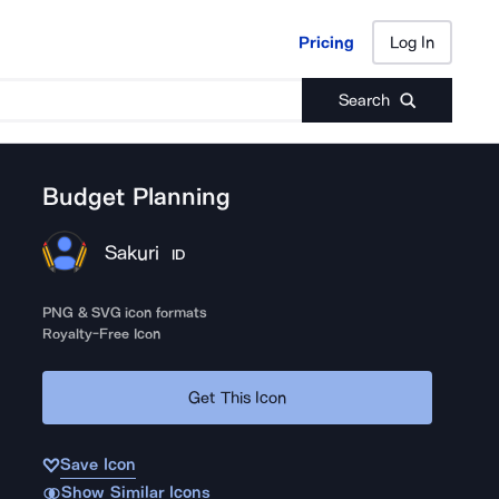
Pricing
Log In
Pricing
Log In
Search
Budget Planning
Sakuri
ID
PNG & SVG icon formats
Royalty-Free Icon
Get This Icon
Save Icon
Show Similar Icons