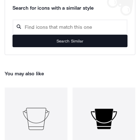
Search for icons with a similar style
Search Similar
You may also like