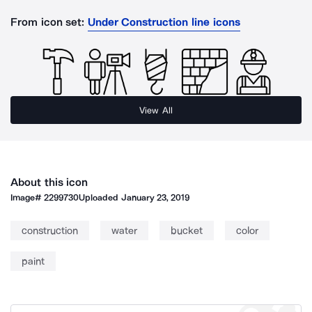
From icon set:
Under Construction line icons
View All
About this icon
Image#
2299730
Uploaded
January 23, 2019
construction
water
bucket
color
paint