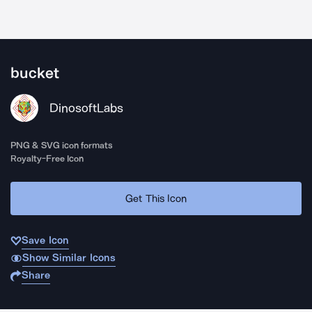
bucket
DinosoftLabs
PNG & SVG icon formats
Royalty-Free Icon
Get This Icon
Save Icon
Show Similar Icons
Share