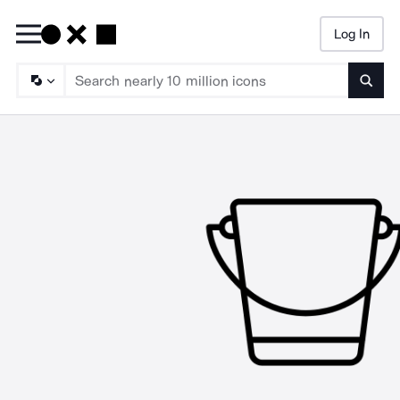
Log In
Searc