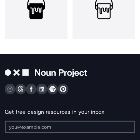
Get free design resources in your inbox