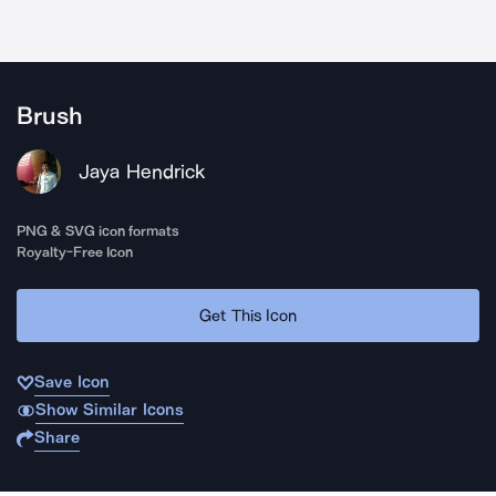
Brush
Jaya Hendrick
PNG & SVG icon formats
Royalty-Free Icon
Get This Icon
Save Icon
Show Similar Icons
Share