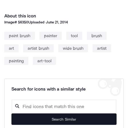
About this icon
Image#
56350
Uploaded
June 21, 2014
paint brush
painter
tool
brush
art
artist brush
wide brush
artist
painting
art-tool
Search for icons with a similar style
Search Similar