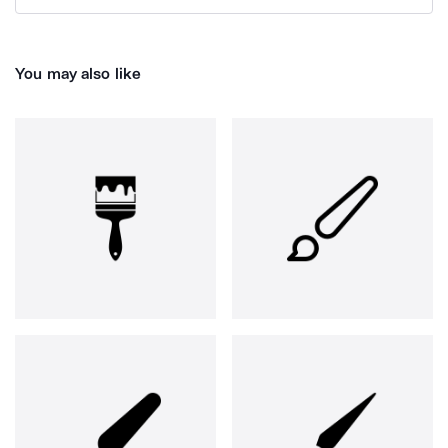
You may also like