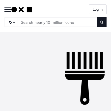
Log In
Searc