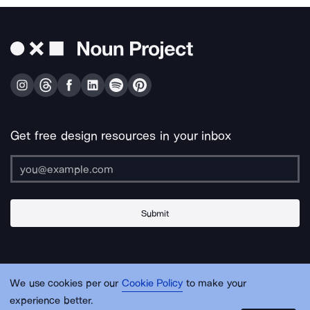
Get free design resources in your inbox
Submit
About Us
Contact Us
Support
Apps & Plugins
Jobs
Lingo
Legal
We use cookies per our
Cookie Policy
to make your
Sitemap
experience better.