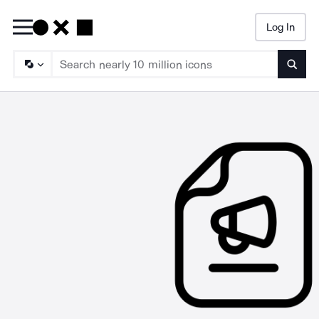
Log In
Searc