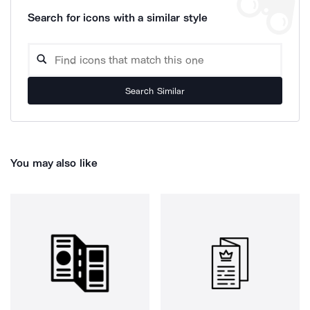
Search for icons with a similar style
Search Similar
You may also like