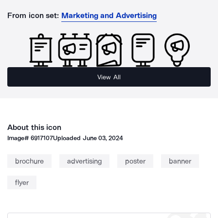
From icon set:
Marketing and Advertising
View All
About this icon
Image#
6917107
Uploaded
June 03, 2024
brochure
advertising
poster
banner
flyer