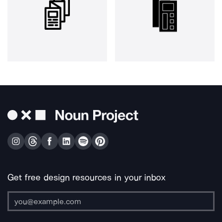
Get free design resources in your inbox