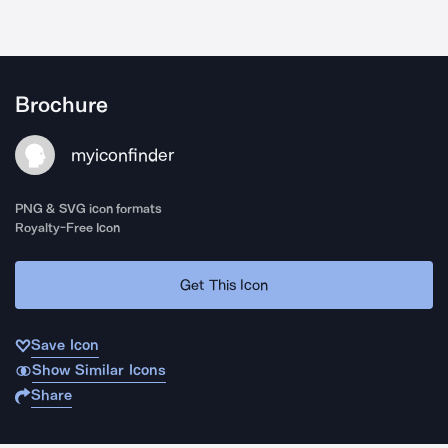
Brochure
myiconfinder
PNG & SVG icon formats
Royalty-Free Icon
Get This Icon
Save Icon
Show Similar Icons
Share