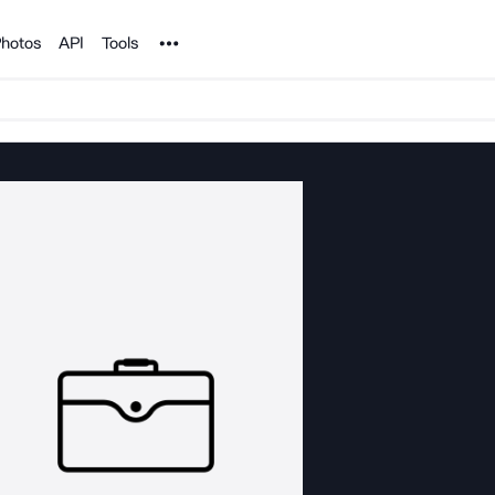
Noun Project
hotos
API
Tools