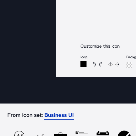
Customize this icon
Icon
Back
Rotate icon 15 degree
Rotate icon 15 de
Flip
Reverse
From icon set:
Business UI