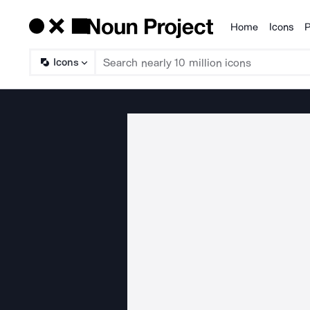
Home
Icons
P
Products
Icons