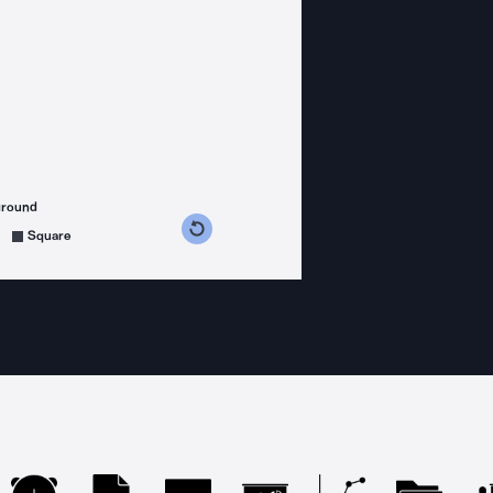
ground
s counterclockwise
grees clockwise
Square