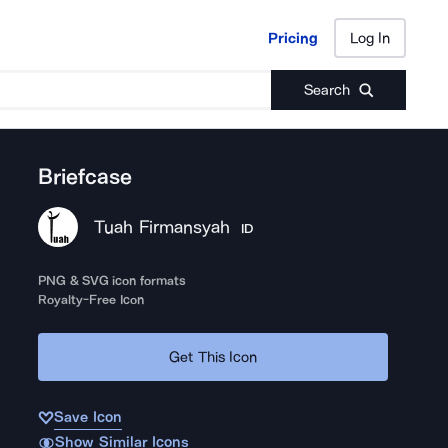
Pricing
Log In
Pricing
Log In
Search
Briefcase
Tuah Firmansyah
ID
PNG & SVG icon formats
Royalty-Free Icon
Get This Icon
Save Icon
Show Similar Icons