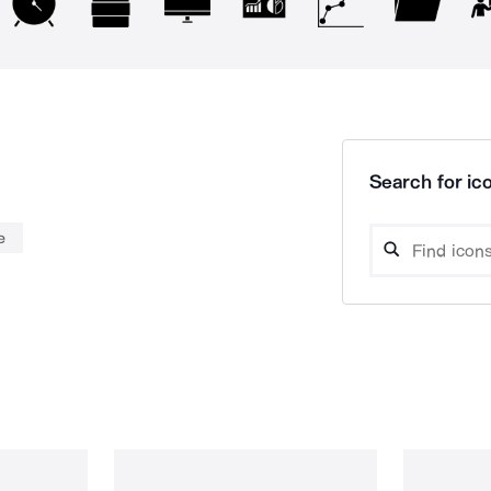
Search for ico
e