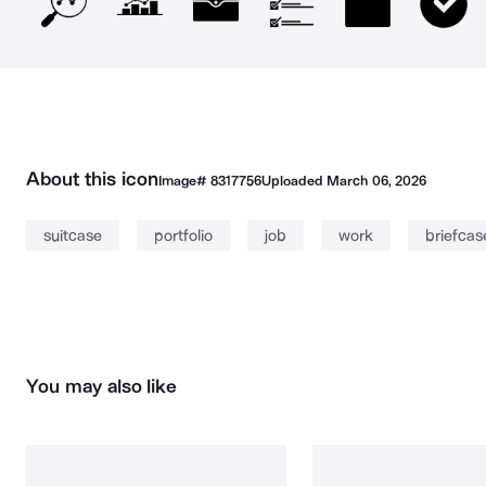
About this icon
Image#
8317756
Uploaded
March 06, 2026
suitcase
portfolio
job
work
briefcas
You may also like