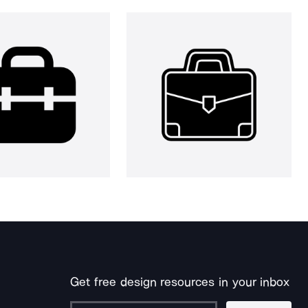
Get free design resources in your inbox