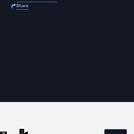
Share