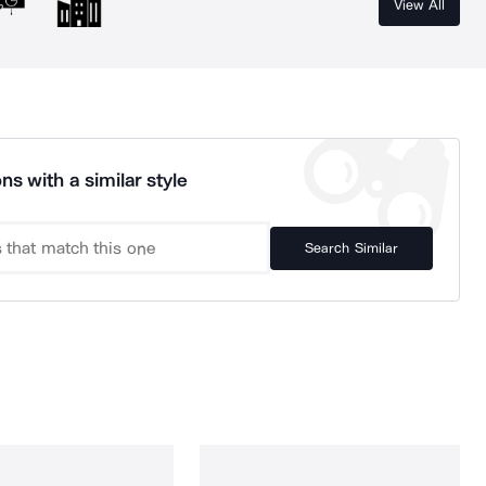
View All
ns with a similar style
Search Similar