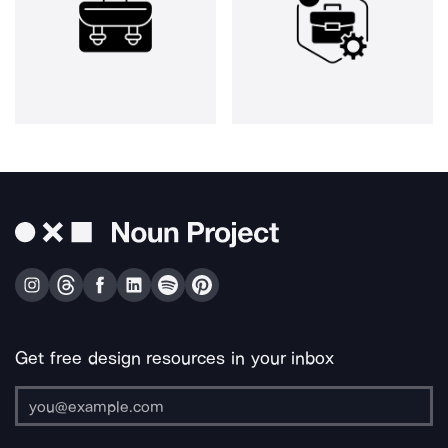
Get free design resources in your inbox