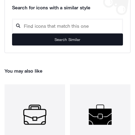
Search for icons with a similar style
Search Similar
You may also like