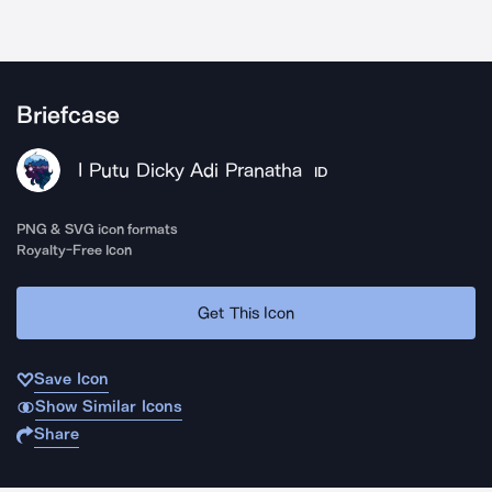
Briefcase
I Putu Dicky Adi Pranatha
ID
PNG & SVG icon formats
Royalty-Free Icon
Get This Icon
Save Icon
Show Similar Icons
Share