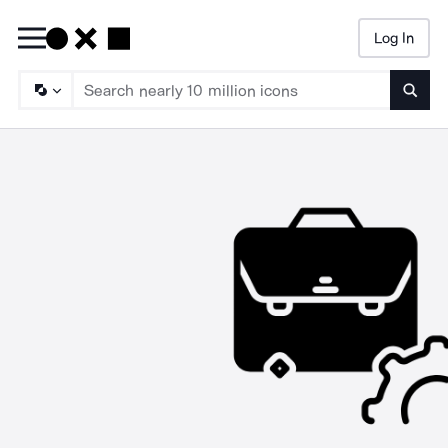
Log In
Searc