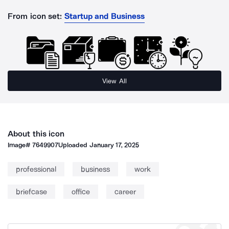
From icon set:
Startup and Business
View All
About this icon
Image#
7649907
Uploaded
January 17, 2025
professional
business
work
briefcase
office
career