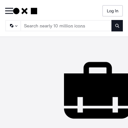
Log In
Searc