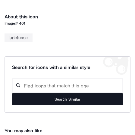
About this icon
Image#
401
briefcase
Search for icons with a similar style
Search Similar
You may also like