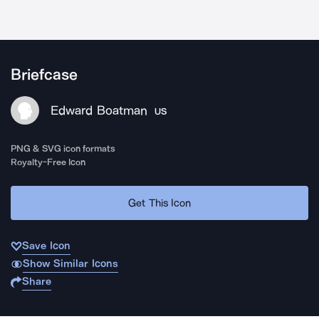
Briefcase
Edward Boatman
US
PNG & SVG icon formats
Royalty-Free Icon
Get This Icon
Save Icon
Show Similar Icons
Share