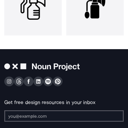
Get free design resources in your inbox