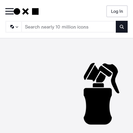
Log In
Searc