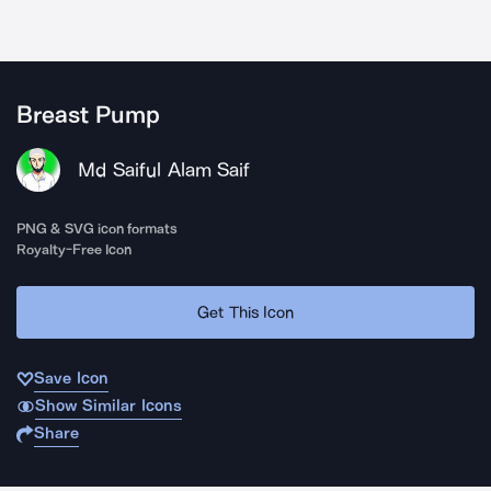
Breast Pump
Md Saiful Alam Saif
PNG & SVG icon formats
Royalty-Free Icon
Get This Icon
Save Icon
Show Similar Icons
Share