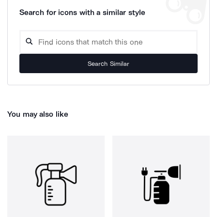
Search for icons with a similar style
Search Similar
You may also like