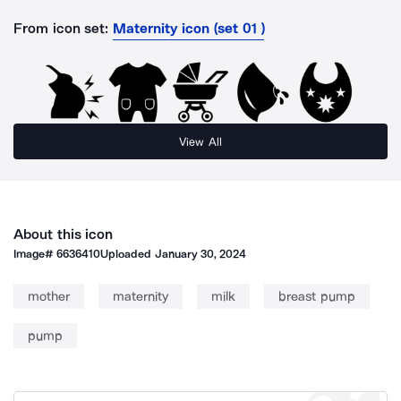
From icon set:
Maternity icon (set 01 )
View All
About this icon
Image#
6636410
Uploaded
January 30, 2024
mother
maternity
milk
breast pump
pump