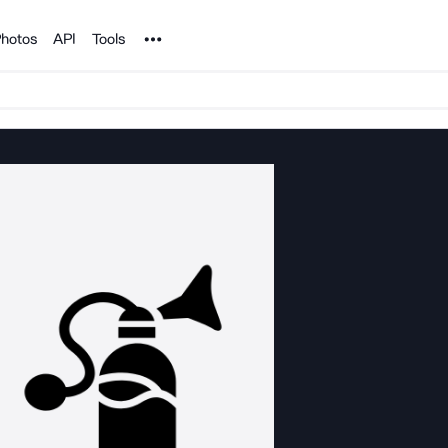
Noun Project
hotos
API
Tools