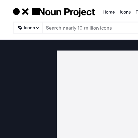
Home
Icons
P
Products
Icons