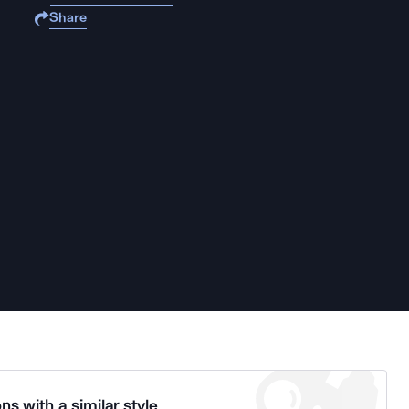
Share
ns with a similar style