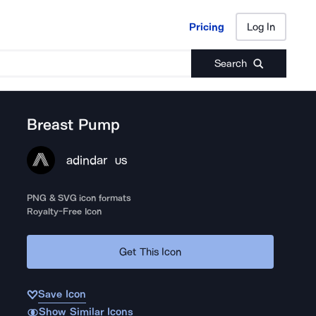
Pricing
Log In
Pricing
Log In
Search
Breast Pump
adindar
US
PNG & SVG icon formats
Royalty-Free Icon
Get This Icon
Save Icon
Show Similar Icons