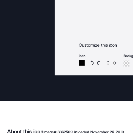
Customize this icon
Icon
Back
Rotate icon 15 degree
Rotate icon 15 de
Flip
Reverse
About this icon
Image#
3362509
Uploaded
November 26, 2019