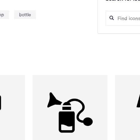
mp
bottle