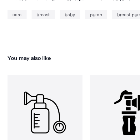
care
breast
baby
pump
breast pu
You may also like