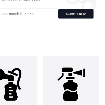
Search Similar