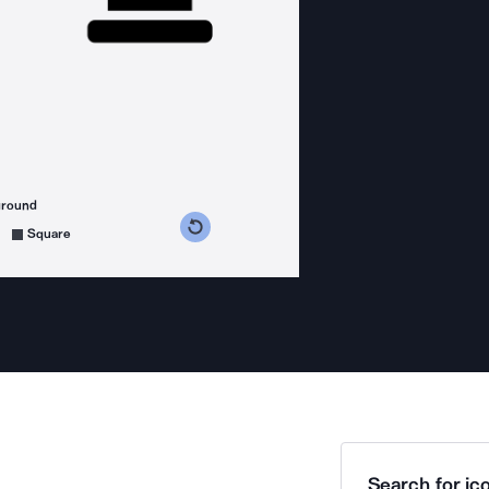
ground
s counterclockwise
grees clockwise
Square
Search for ico