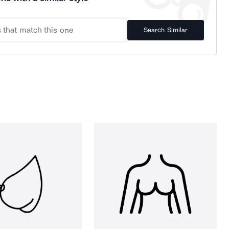
Search Similar