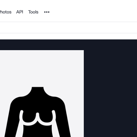
Noun Project
hotos
API
Tools