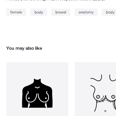
female
body
breast
anatomy
body 
You may also like