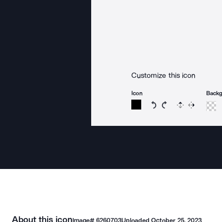
Customize this icon
Icon
Back
Rotate icon 15 degree
Rotate icon 15 de
Flip
Reverse
About this icon
Image#
6260703
Uploaded
October 25, 2023