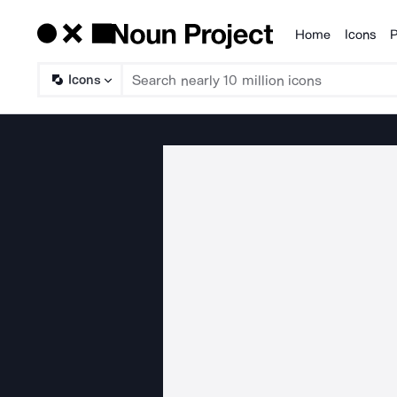
Home
Icons
P
Products
Icons