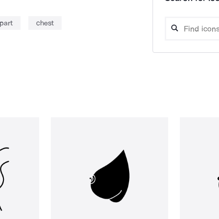
part
chest