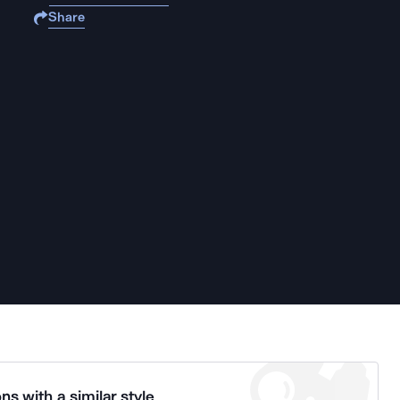
Share
ns with a similar style