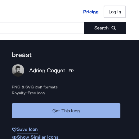
Pricing
Log In
Pricing
Log In
Search
breast
Adrien Coquet
FR
PNG & SVG icon formats
Royalty-Free Icon
Get This Icon
Save Icon
Show Similar Icons