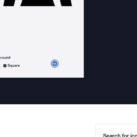
ground
s counterclockwise
grees clockwise
Square
Search for ico