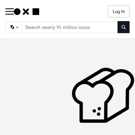
Log In
Searc