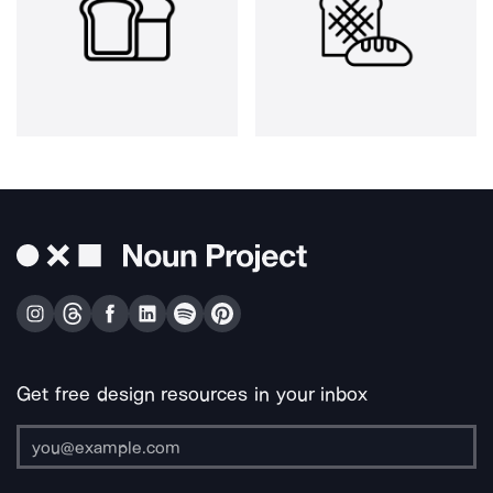
Get free design resources in your inbox