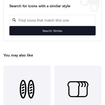
Search for icons with a similar style
Search Similar
You may also like