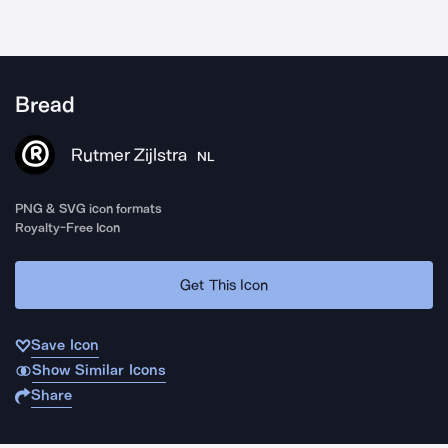
Bread
Rutmer Zijlstra
NL
PNG & SVG icon formats
Royalty-Free Icon
Get This Icon
Save Icon
Show Similar Icons
Share