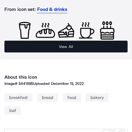
From icon set:
Food & drinks
View All
About this icon
Image#
5441895
Uploaded
December 15, 2022
breakfast
bread
food
bakery
loaf