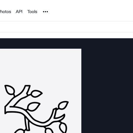
Noun Project
hotos
API
Tools