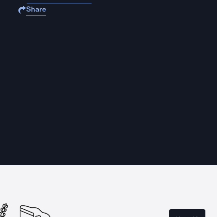
Share