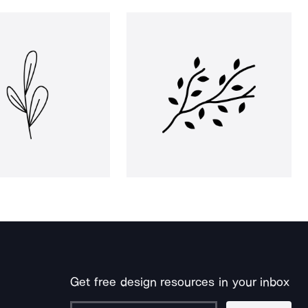
Get free design resources in your inbox