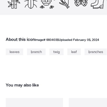
About this icon
Image#
6604035
Uploaded
February 05, 2024
leaves
branch
twig
leaf
branches
You may also like