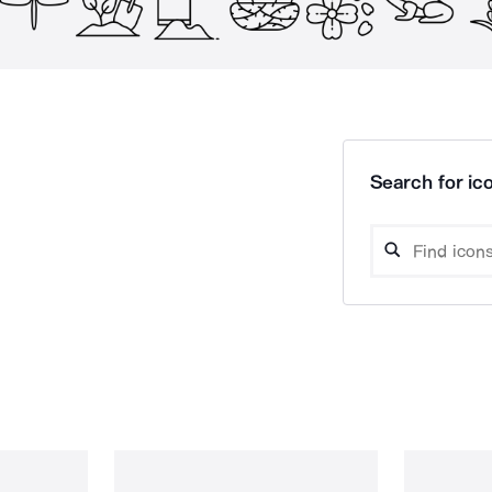
Search for ico