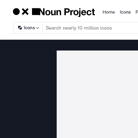
Home
Icons
P
Products
Icons