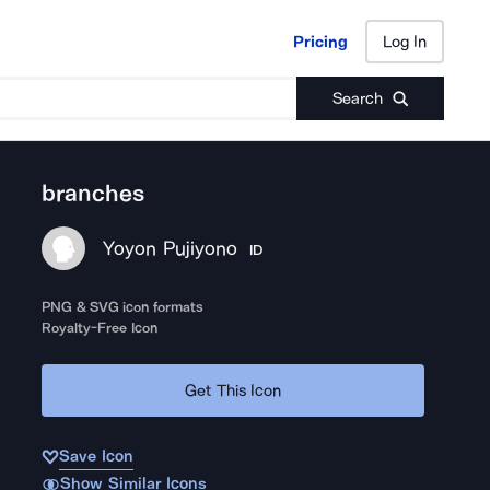
Pricing
Log In
Pricing
Log In
Search
branches
Yoyon Pujiyono
ID
PNG & SVG icon formats
Royalty-Free Icon
Get This Icon
Save Icon
Show Similar Icons