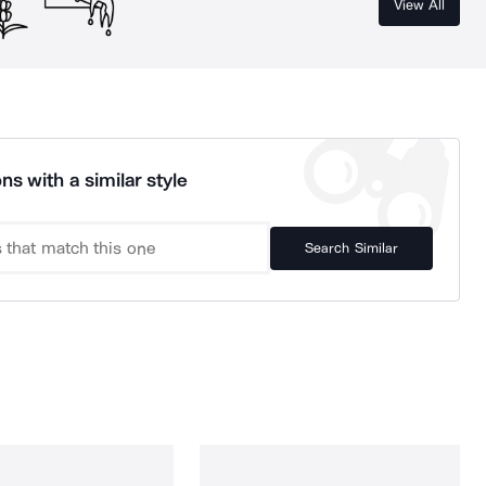
View All
ns with a similar style
Search Similar