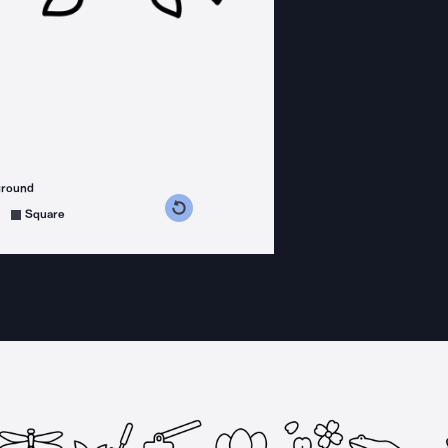
ground
s counterclockwise
grees clockwise
Square