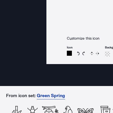
Customize this icon
Icon
Back
Rotate icon 15 degree
Rotate icon 15 de
Flip
Reverse
From icon set:
Green Spring