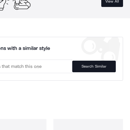
View All
ns with a similar style
Search Similar