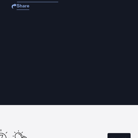
Share