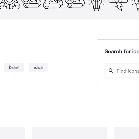
Search for ico
brain
idea