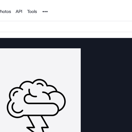
Noun Project
hotos
API
Tools