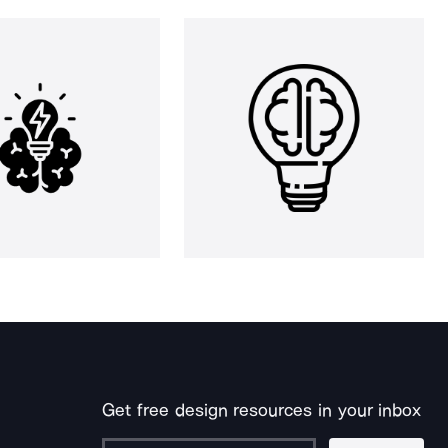
Get free design resources in your inbox