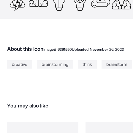
About this icon
Image#
6361580
Uploaded
November 26, 2023
creative
brainstorming
think
brainstorm
You may also like