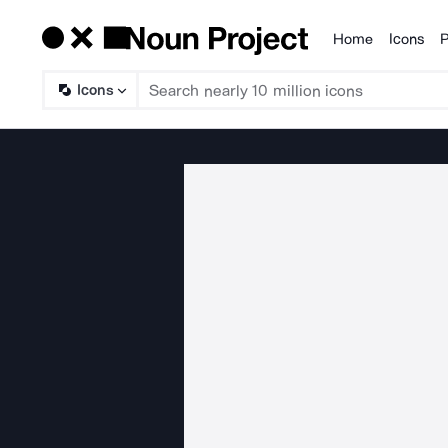
Home
Icons
P
Products
Icons