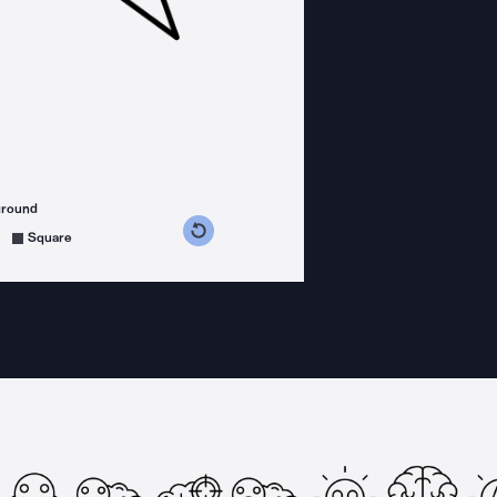
ground
s counterclockwise
grees clockwise
Square