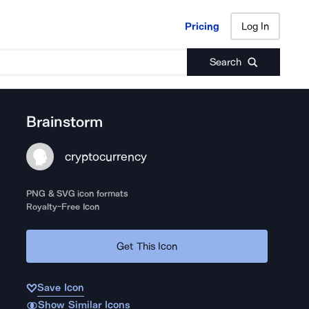
Pricing
Log In
Pricing
Log In
Search
Brainstorm
cryptocurrency
PNG & SVG icon formats
Royalty-Free Icon
Get This Icon
Save Icon
Show Similar Icons