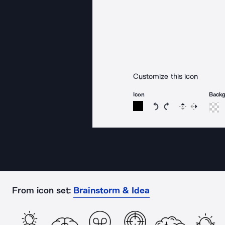
Customize this icon
Icon
Back
Rotate icon 15 degree
Rotate icon 15 de
Flip
Reverse
From icon set:
Brainstorm & Idea