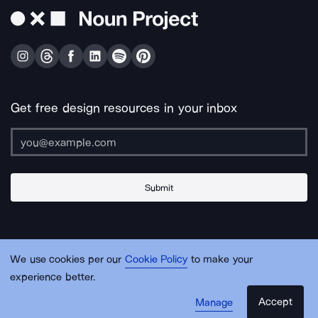
Get free design resources in your inbox
Submit
About Us
Contact Us
Support
Apps & Plugins
Jobs
Lingo
Legal
We use cookies per our
Cookie Policy
to make your
Sitemap
experience better.
Accept
Manage
© Noun Project Inc.