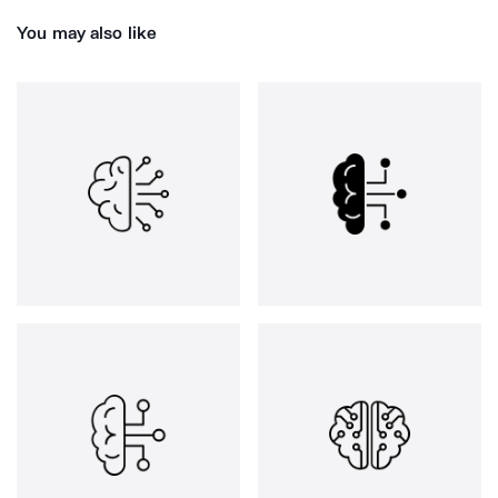
You may also like