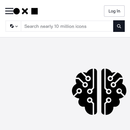
Log In
Searc