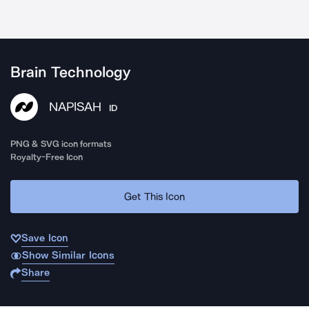
Brain Technology
NAPISAH
ID
PNG & SVG icon formats
Royalty-Free Icon
Get This Icon
Save Icon
Show Similar Icons
Share