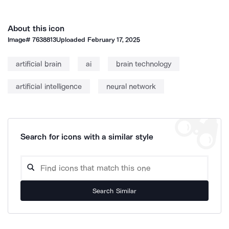
About this icon
Image#
7638813
Uploaded
February 17, 2025
artificial brain
ai
brain technology
artificial intelligence
neural network
Search for icons with a similar style
Search Similar