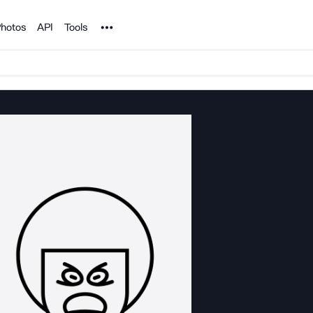
Noun Project
hotos
API
Tools