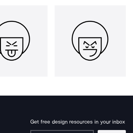
Get free design resources in your inbox