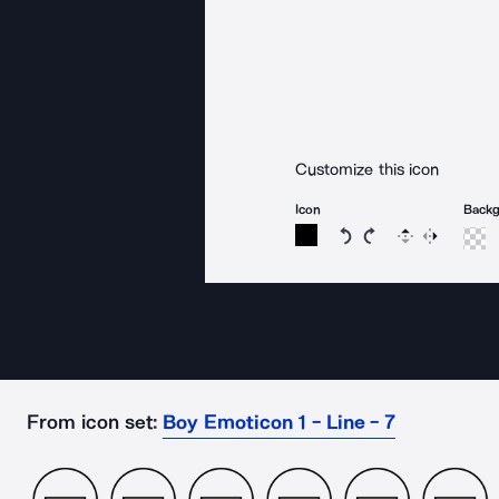
Customize this icon
Icon
Back
Rotate icon 15 degree
Rotate icon 15 de
Flip
Reverse
From icon set:
Boy Emoticon 1 - Line - 7