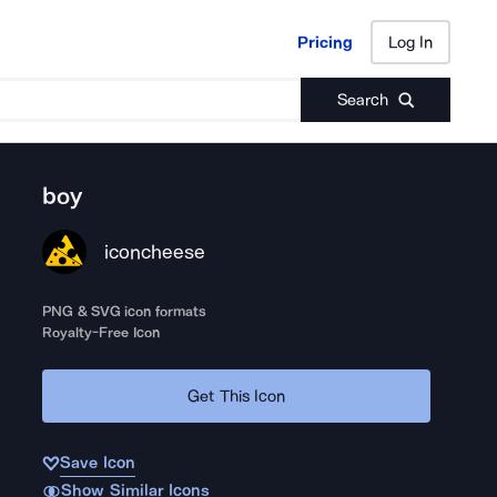
Pricing
Log In
Pricing
Log In
Search
boy
iconcheese
PNG & SVG icon formats
Royalty-Free Icon
Get This Icon
Save Icon
Show Similar Icons