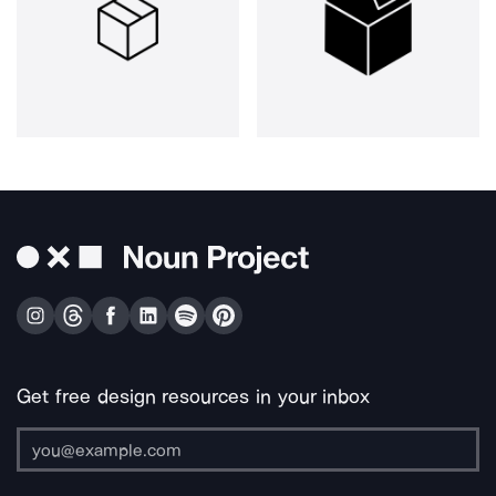
Get free design resources in your inbox