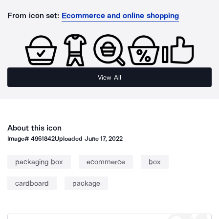
From icon set:
Ecommerce and online shopping
View All
About this icon
Image#
4961842
Uploaded
June 17, 2022
packaging box
ecommerce
box
cardboard
package