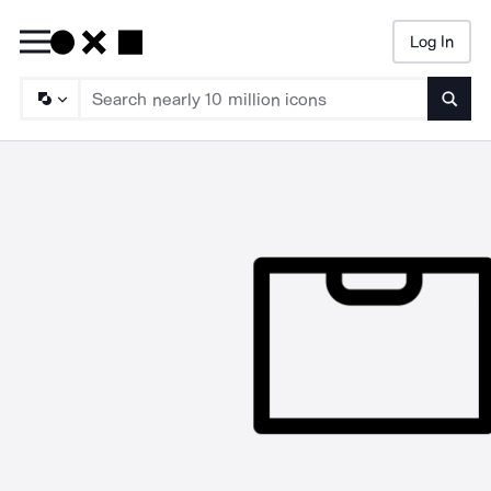
Log In
Searc