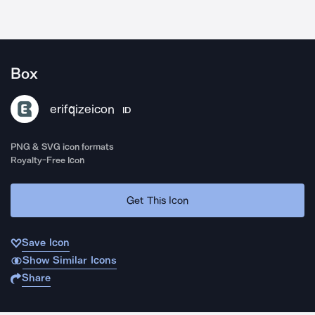
Box
erifqizeicon
ID
PNG & SVG icon formats
Royalty-Free Icon
Get This Icon
Save Icon
Show Similar Icons
Share