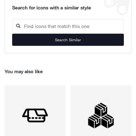
Search for icons with a similar style
Search Similar
You may also like