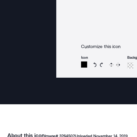
Customize this icon
Icon
Back
Rotate icon 15 degree
Rotate icon 15 de
Flip
Reverse
About this icon
Image#
3264502
Uploaded
November 14, 2019