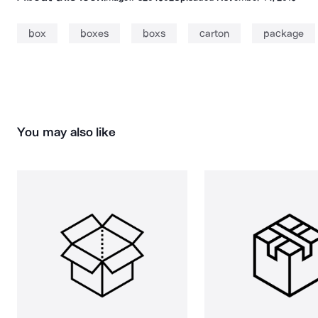
box
boxes
boxs
carton
package
You may also like