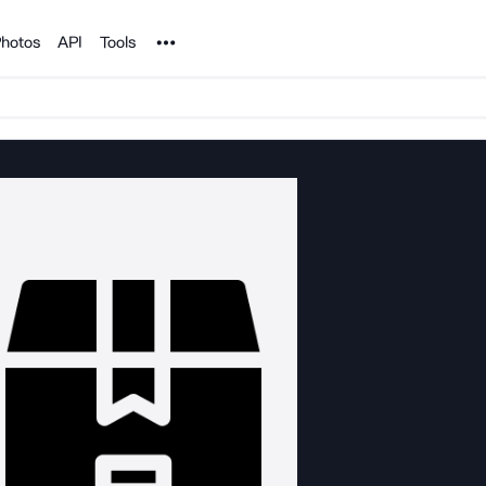
Noun Project
hotos
API
Tools