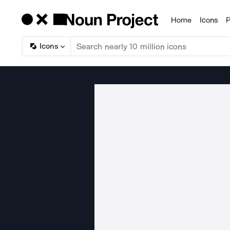
Home
Icons
P
Products
Icons