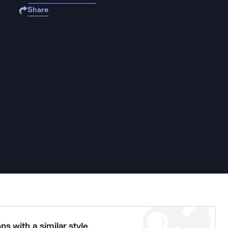
Share
ns with a similar style