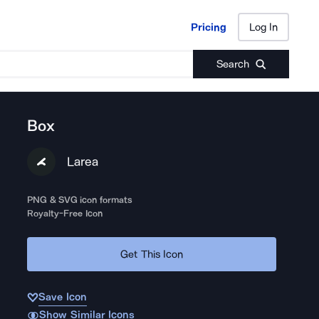
Pricing
Log In
Pricing
Log In
Search
Box
Larea
PNG & SVG icon formats
Royalty-Free Icon
Get This Icon
Save Icon
Show Similar Icons