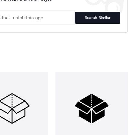
Search Similar