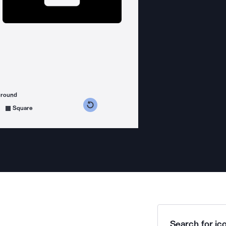
ground
s counterclockwise
grees clockwise
Square
Search for ico