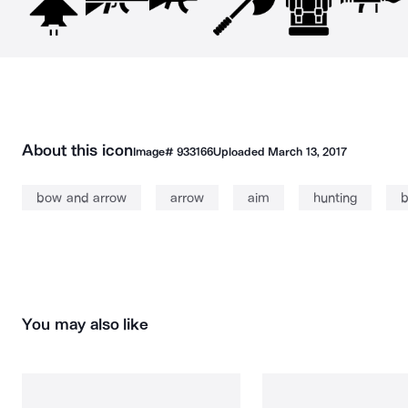
About this icon
Image#
933166
Uploaded
March 13, 2017
bow and arrow
arrow
aim
hunting
You may also like