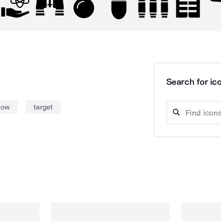
Search for ico
bow
target