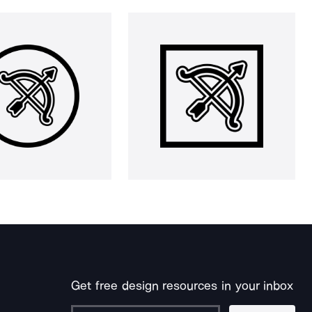
Get free design resources in your inbox