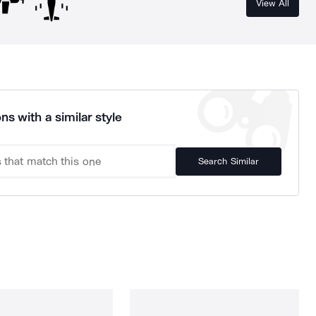
View All
ns with a similar style
Search Similar