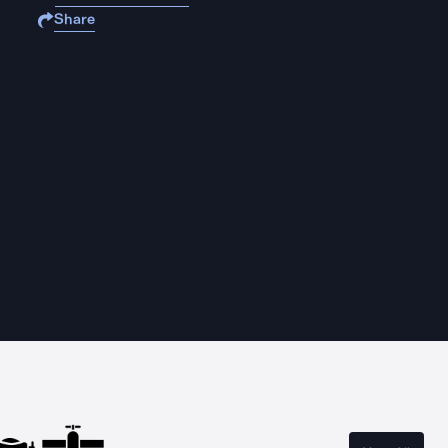
Share