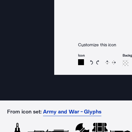
Customize this icon
Icon
Back
Rotate icon 15 degree
Rotate icon 15 de
Flip
Reverse
From icon set:
Army and War - Glyphs