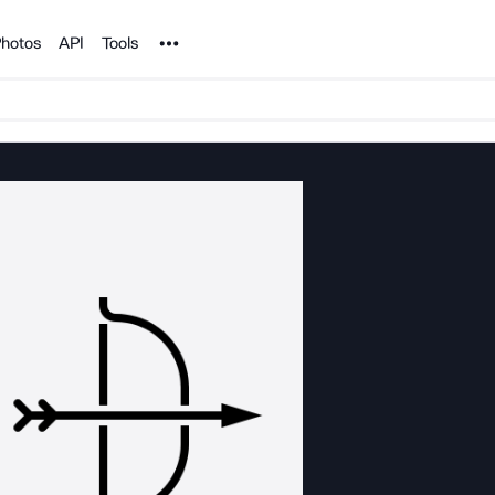
Noun Project
hotos
API
Tools