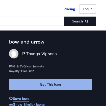
Pricing
Log In
Pricing
Log In
Search
bow and arrow
P Thanga Vignesh
PNG & SVG icon formats
Royalty-Free Icon
Get This Icon
Save Icon
Show Similar Icons