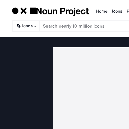
Home
Icons
P
Products
Icons