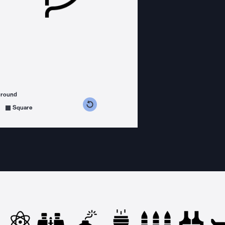
ground
s counterclockwise
grees clockwise
Square