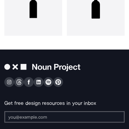
Get free design resources in your inbox