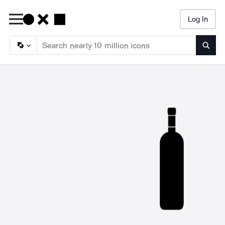
Log In
Searc