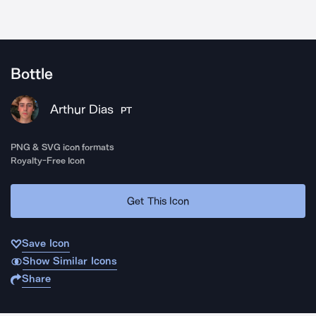
Bottle
Arthur Dias
PT
PNG & SVG icon formats
Royalty-Free Icon
Get This Icon
Save Icon
Show Similar Icons
Share