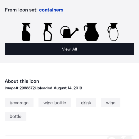
From icon set:
containers
View All
About this icon
Image#
2988872
Uploaded
August 14, 2019
beverage
wine bottle
drink
wine
bottle