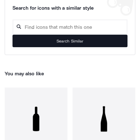
Search for icons with a similar style
Search Similar
You may also like