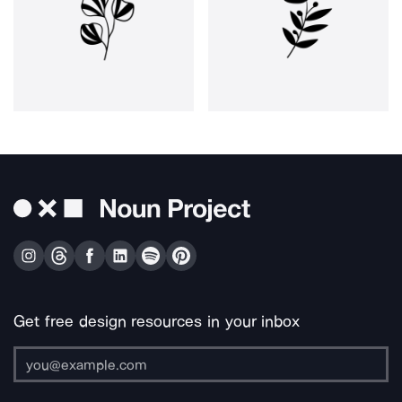
Get free design resources in your inbox