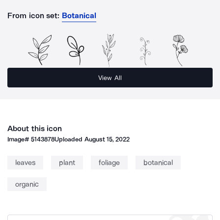
From icon set:
Botanical
View All
About this icon
Image#
5143878
Uploaded
August 15, 2022
leaves
plant
foliage
botanical
organic