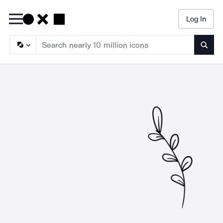
Log In
Searc