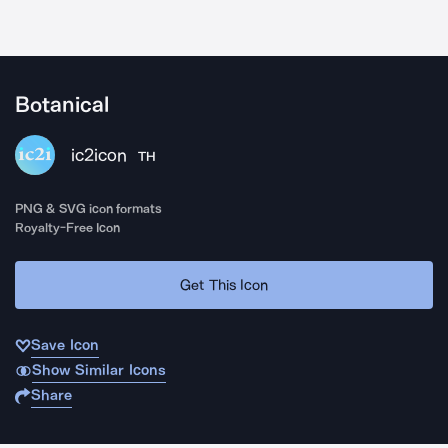
Botanical
ic2icon
TH
PNG & SVG icon formats
Royalty-Free Icon
Get This Icon
Save Icon
Show Similar Icons
Share