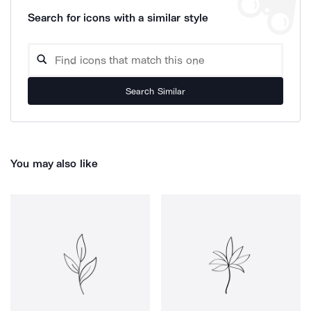
Search for icons with a similar style
Search Similar
You may also like