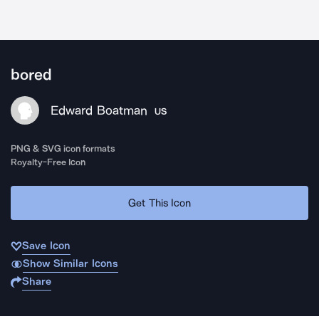
bored
Edward Boatman
US
PNG & SVG icon formats
Royalty-Free Icon
Get This Icon
Save Icon
Show Similar Icons
Share