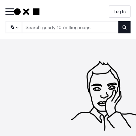
Log In
Searc