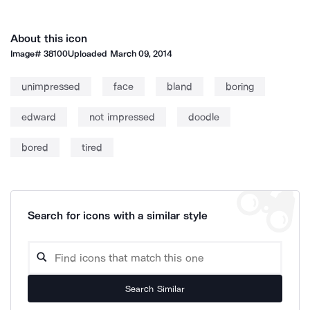
About this icon
Image#
38100
Uploaded
March 09, 2014
unimpressed
face
bland
boring
edward
not impressed
doodle
bored
tired
Search for icons with a similar style
Search Similar