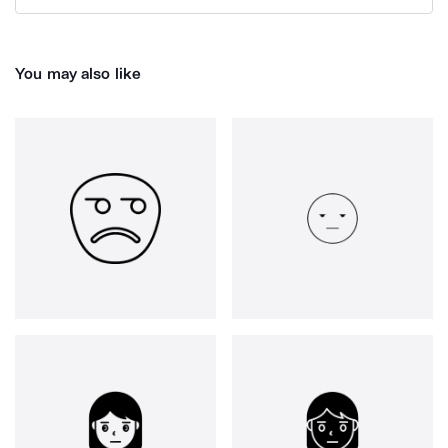
You may also like