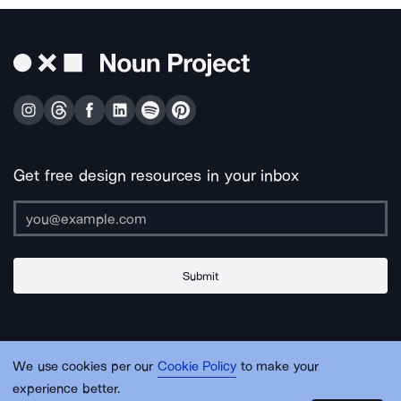
Get free design resources in your inbox
Submit
About Us
Contact Us
Support
Apps & Plugins
Jobs
Lingo
Legal
We use cookies per our
Cookie Policy
to make your
Sitemap
experience better.