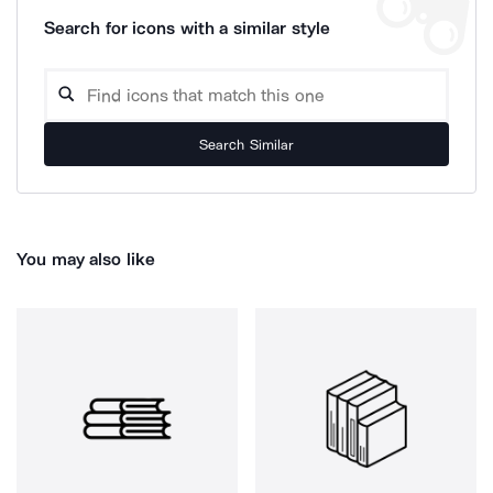
Search for icons with a similar style
Search Similar
You may also like