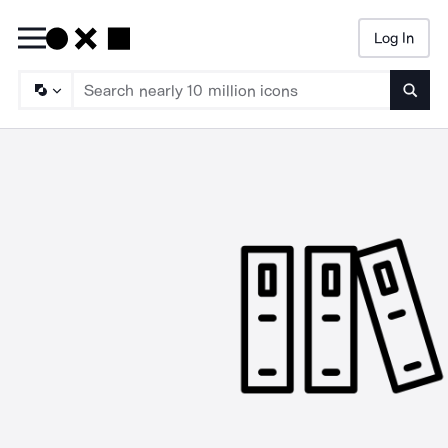
Log In
Searc