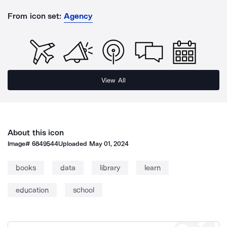
From icon set:
Agency
View All
About this icon
Image#
6849544
Uploaded
May 01, 2024
books
data
library
learn
education
school