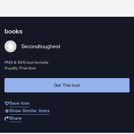
books
Secondtoughest
PNG & SVG icon formats
Royalty-Free Icon
Get This Icon
Save Icon
Show Similar Icons
Share