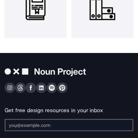
Get free design resources in your inbox