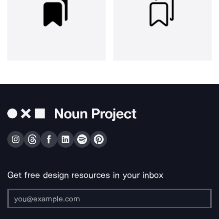
Get free design resources in your inbox