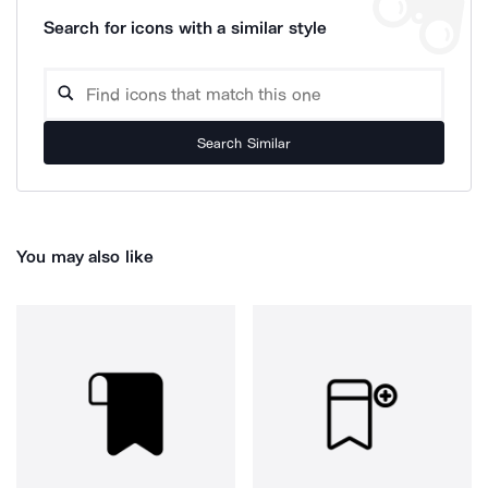
Search for icons with a similar style
Search Similar
You may also like