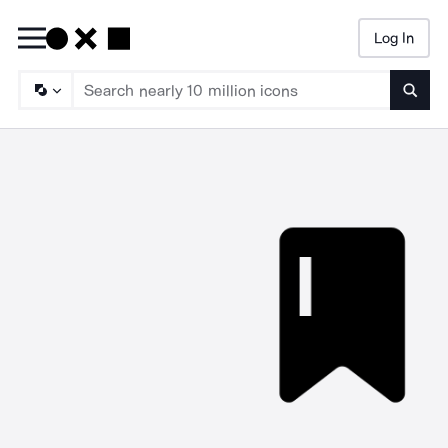
Log In
Searc