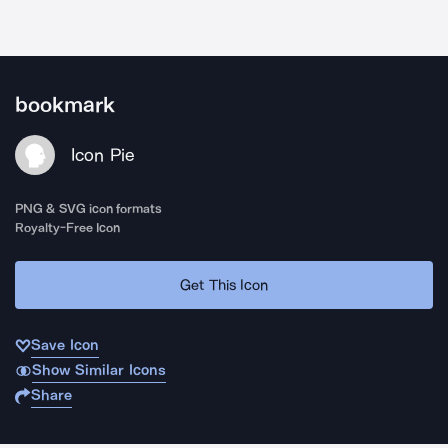
bookmark
Icon Pie
PNG & SVG icon formats
Royalty-Free Icon
Get This Icon
Save Icon
Show Similar Icons
Share