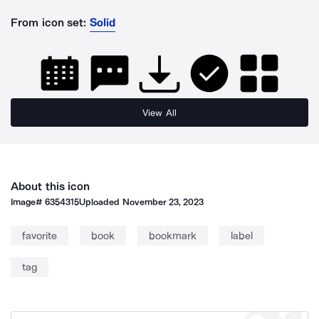
From icon set:
Solid
View All
About this icon
Image#
6354315
Uploaded
November 23, 2023
favorite
book
bookmark
label
tag