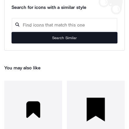
Search for icons with a similar style
Search Similar
You may also like