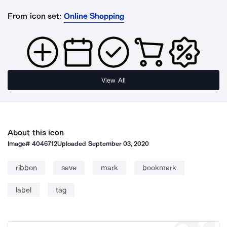
From icon set:
Online Shopping
View All
About this icon
Image#
4046712
Uploaded
September 03, 2020
ribbon
save
mark
bookmark
label
tag