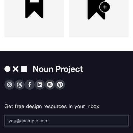
Get free design resources in your inbox