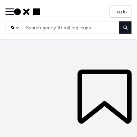
Log In
Searc