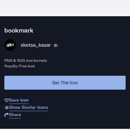
bookmark
sketsa_kasar
ID
PNG & SVG icon formats
Royalty-Free Icon
Get This Icon
Save Icon
Show Similar Icons
Share