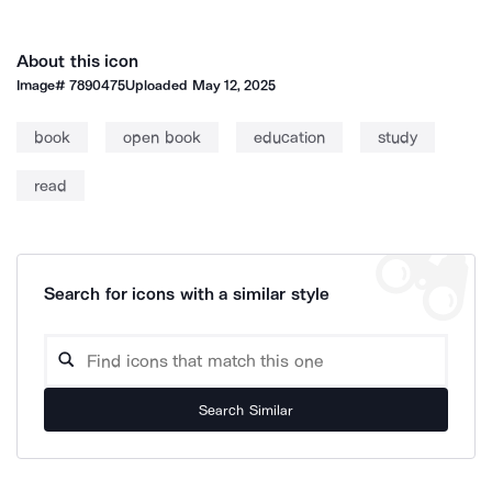
About this icon
Image#
7890475
Uploaded
May 12, 2025
book
open book
education
study
read
Search for icons with a similar style
Search Similar