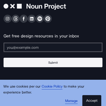
Get free design resources in your inbox
Submit
About Us
Contact Us
Support
Apps & Plugins
Jobs
Lingo
Legal
We use cookies per our
Cookie Policy
to make your
Sitemap
experience better.
Accept
Manage
© Noun Project Inc.