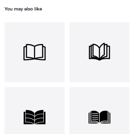
You may also like