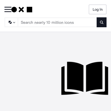
Log In
Searc