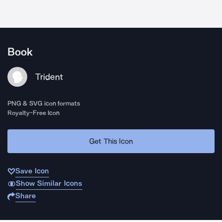
Book
Trident
PNG & SVG icon formats
Royalty-Free Icon
Get This Icon
Save Icon
Show Similar Icons
Share