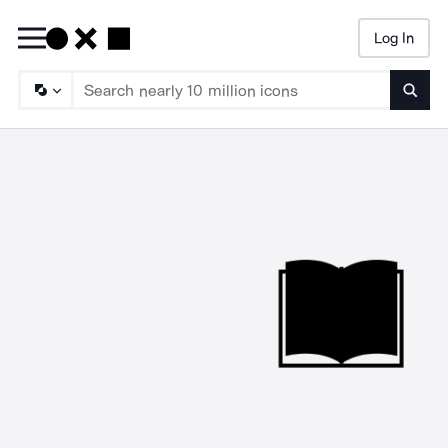
Log In
Searc