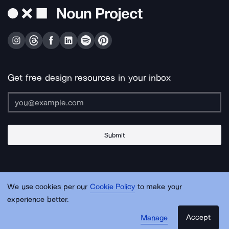
Get free design resources in your inbox
Submit
About Us
Contact Us
Support
Apps & Plugins
Jobs
Lingo
Legal
We use cookies per our
Cookie Policy
to make your
Sitemap
experience better.
Accept
Manage
© Noun Project Inc.