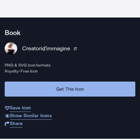
Book
Creatorid'immagine
IT
PNG & SVG icon formats
Royalty-Free Icon
Get This Icon
Save Icon
Show Similar Icons
Share