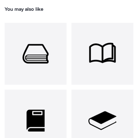
You may also like