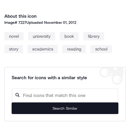
About this icon
Image#
7227
Uploaded
November 01, 2012
novel
university
book
library
story
academics
reading
school
Search for icons with a similar style
Search Similar