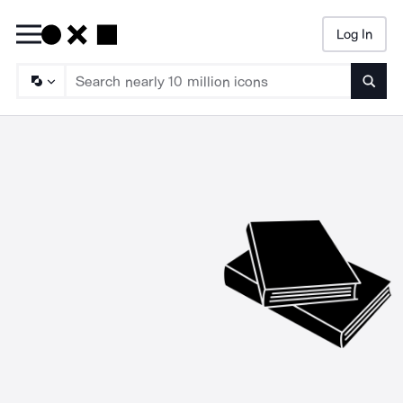
Log In
Searc