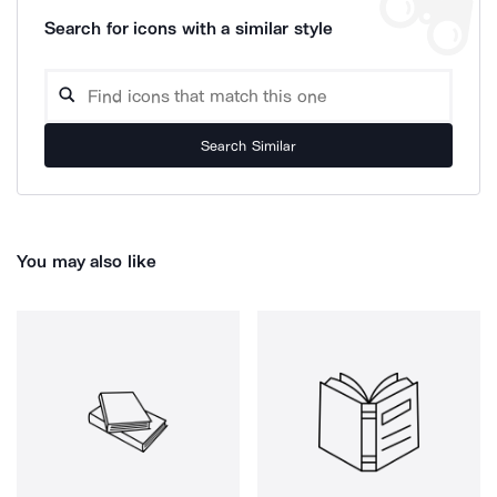
Search for icons with a similar style
Search Similar
You may also like