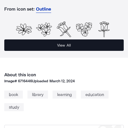
From icon set:
Outline
View All
About this icon
Image#
6716446
Uploaded
March 12, 2024
book
library
learning
education
study