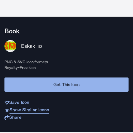
Book
Eskak
ID
PNG & SVG icon formats
Royalty-Free Icon
Get This Icon
Save Icon
Show Similar Icons
Share