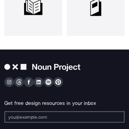
Get free design resources in your inbox