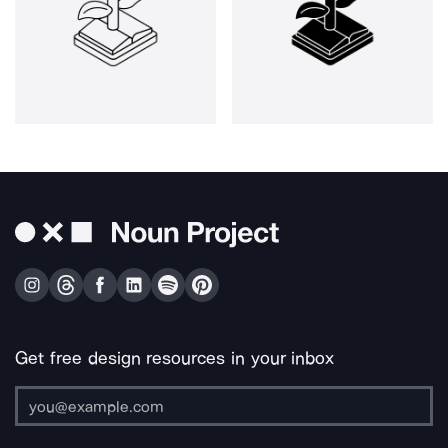
Get free design resources in your inbox