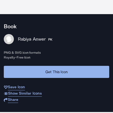
Book
Rabiya Anwer
PK
PNG & SVG icon formats
Royalty-Free Icon
Get This Icon
Save Icon
Show Similar Icons
Share