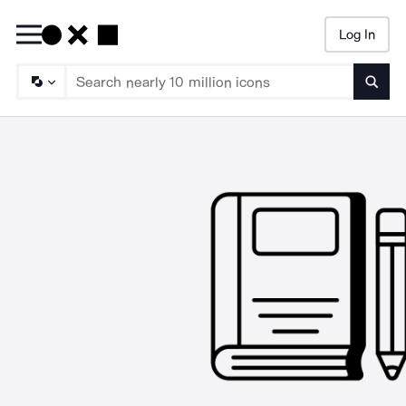
Log In
Searc