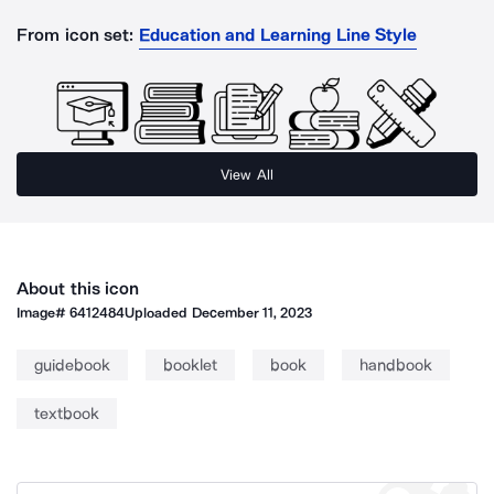
From icon set:
Education and Learning Line Style
View All
About this icon
Image#
6412484
Uploaded
December 11, 2023
guidebook
booklet
book
handbook
textbook