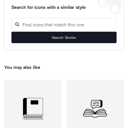
Search for icons with a similar style
Search Similar
You may also like