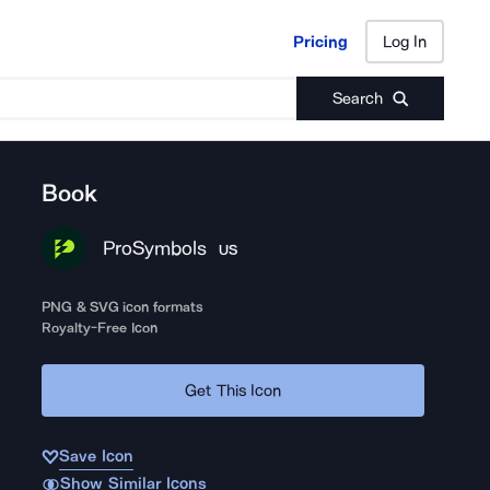
Pricing
Log In
Pricing
Log In
Search
Book
ProSymbols
US
PNG & SVG icon formats
Royalty-Free Icon
Get This Icon
Save Icon
Show Similar Icons