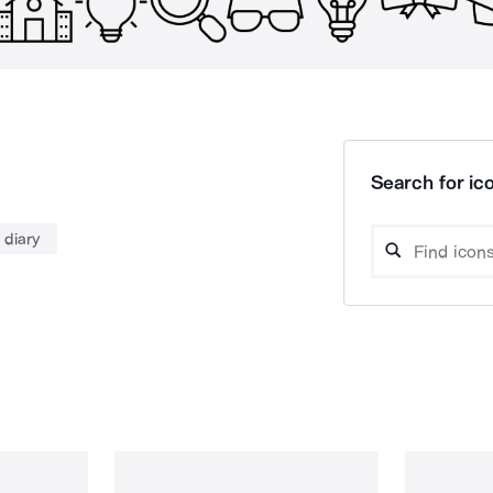
Search for ico
diary