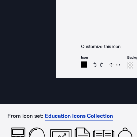
Customize this icon
Icon
Back
Rotate icon 15 degree
Rotate icon 15 de
Flip
Reverse
From icon set:
Education Icons Collection