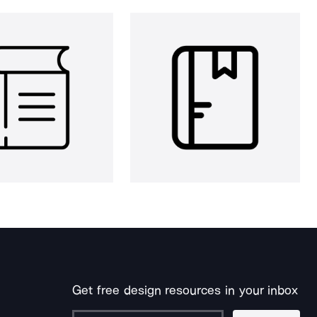
Get free design resources in your inbox