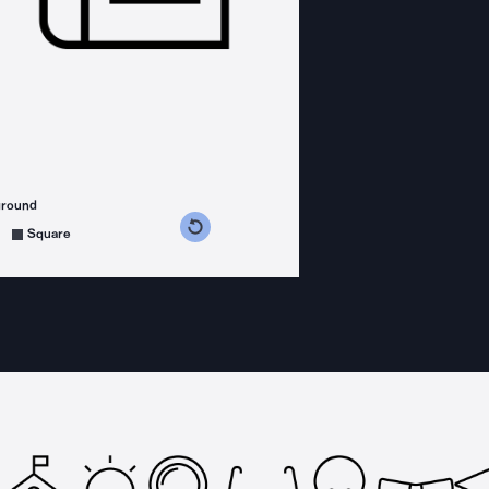
ground
s counterclockwise
grees clockwise
Square