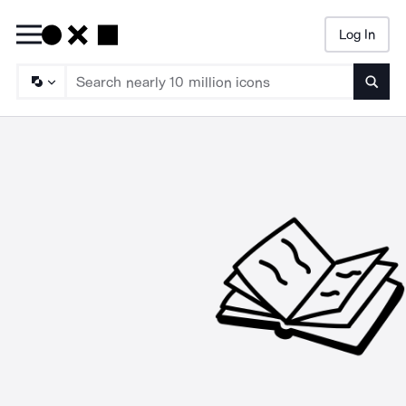
Log In
Searc