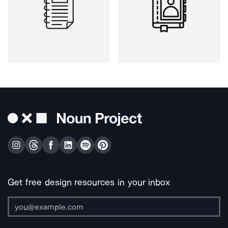
Get free design resources in your inbox