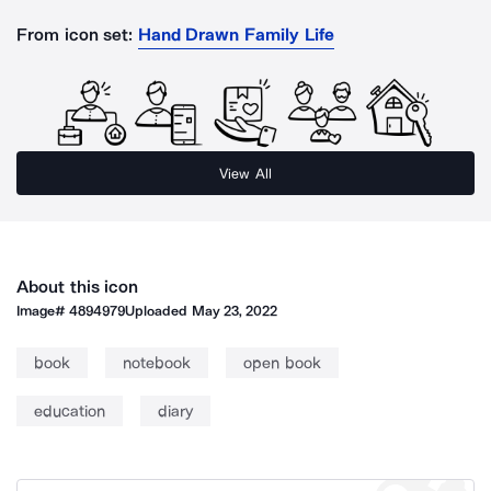
From icon set:
Hand Drawn Family Life
View All
About this icon
Image#
4894979
Uploaded
May 23, 2022
book
notebook
open book
education
diary