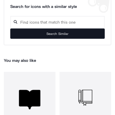
Search for icons with a similar style
Search Similar
You may also like