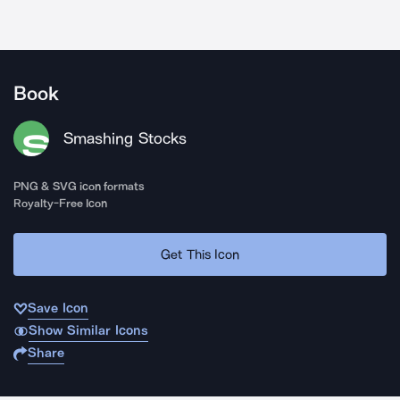
Book
Smashing Stocks
PNG & SVG icon formats
Royalty-Free Icon
Get This Icon
Save Icon
Show Similar Icons
Share