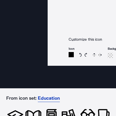
Customize this icon
Icon
Back
Rotate icon 15 degree
Rotate icon 15 de
Flip
Reverse
From icon set:
Education