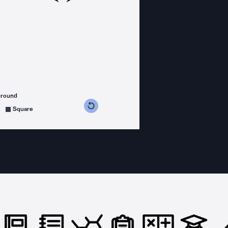
ground
s counterclockwise
grees clockwise
Square