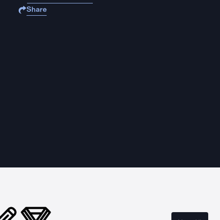
Share