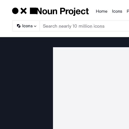
Home
Icons
P
Products
Icons