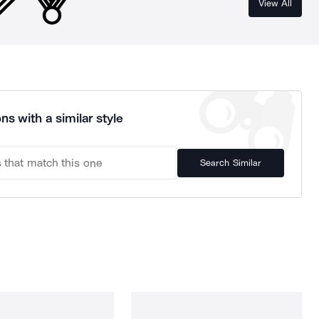
View All
ns with a similar style
Search Similar