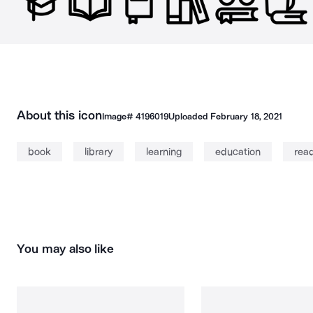
About this icon
Image#
4196019
Uploaded
February 18, 2021
book
library
learning
education
rea
You may also like