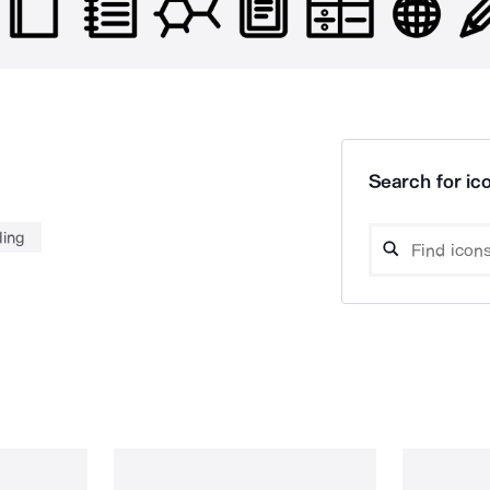
Search for ico
ding