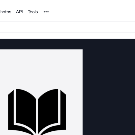
Noun Project
hotos
API
Tools