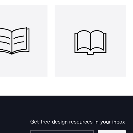
Get free design resources in your inbox