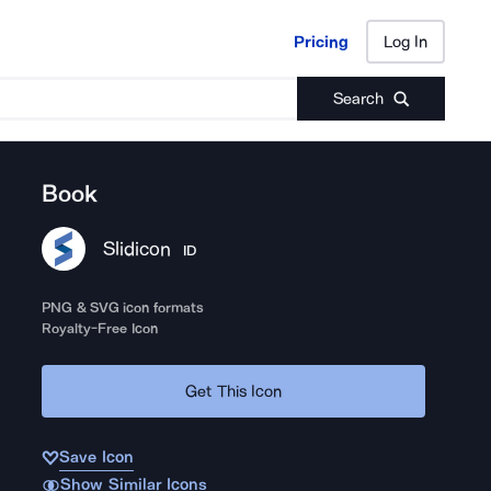
Pricing
Log In
Pricing
Log In
Search
Book
Slidicon
ID
PNG & SVG icon formats
Royalty-Free Icon
Get This Icon
Save Icon
Show Similar Icons