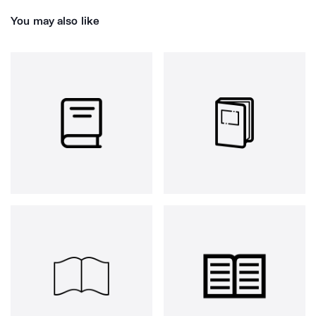
You may also like