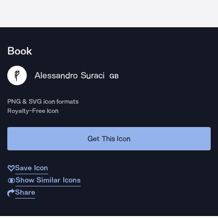
Book
Alessandro Suraci
GB
PNG & SVG icon formats
Royalty-Free Icon
Get This Icon
Save Icon
Show Similar Icons
Share