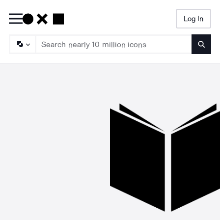
Log In
Searc