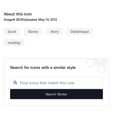
About this icon
Image#
2574
Uploaded
May 13, 2012
book
library
story
biblioteque
reading
Search for icons with a similar style
Search Similar