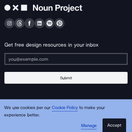
Get free design resources in your inbox
Submit
About Us
Contact Us
Support
Apps & Plugins
Jobs
Lingo
Legal
We use cookies per our
Cookie Policy
to make your
Sitemap
experience better.
Accept
Manage
© Noun Project Inc.