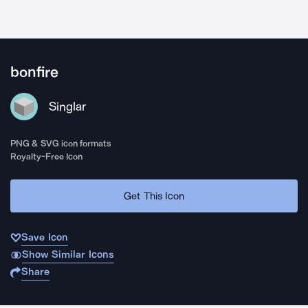
bonfire
Singlar
PNG & SVG icon formats
Royalty-Free Icon
Get This Icon
Save Icon
Show Similar Icons
Share