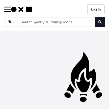
Log In
Searc