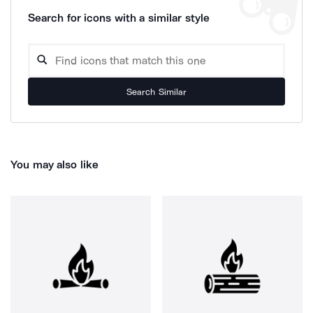
Search for icons with a similar style
Search Similar
You may also like