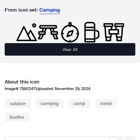
From icon set:
Camping
View All
About this icon
Image#
7550247
Uploaded
November 29, 2024
outdoor
camping
camp
travel
bonfire