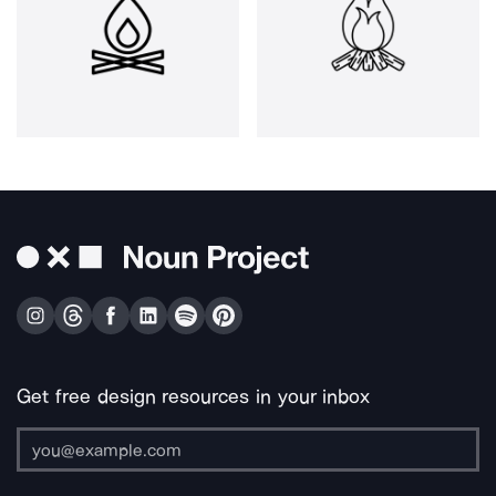
Get free design resources in your inbox