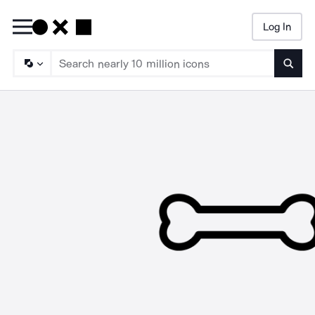
Log In
Searc