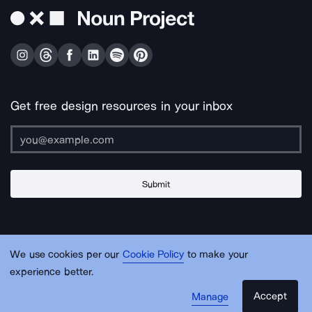
Get free design resources in your inbox
Submit
About Us
Contact Us
Support
Apps & Plugins
Jobs
Lingo
Legal
We use cookies per our
Cookie Policy
to make your
Sitemap
experience better.
Accept
Manage
© Noun Project Inc.