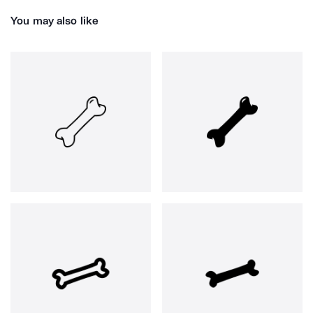
You may also like