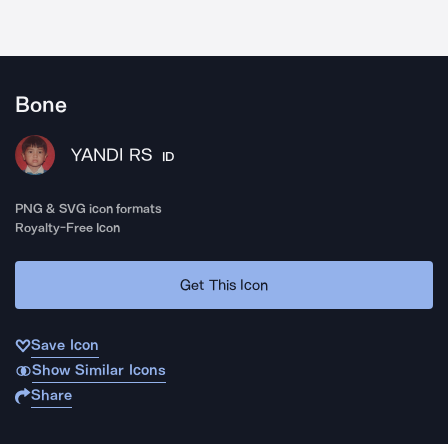
Bone
YANDI RS
ID
PNG & SVG icon formats
Royalty-Free Icon
Get This Icon
Save Icon
Show Similar Icons
Share