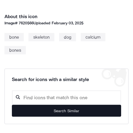
About this icon
Image#
7620566
Uploaded
February 03, 2025
bone
skeleton
dog
calcium
bones
Search for icons with a similar style
Search Similar