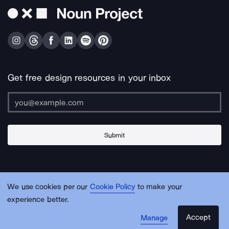
Get free design resources in your inbox
Submit
About Us
Contact Us
Support
Apps & Plugins
Jobs
Lingo
Legal
We use cookies per our
Cookie Policy
to make your
Sitemap
experience better.
Accept
Manage
© Noun Project Inc.