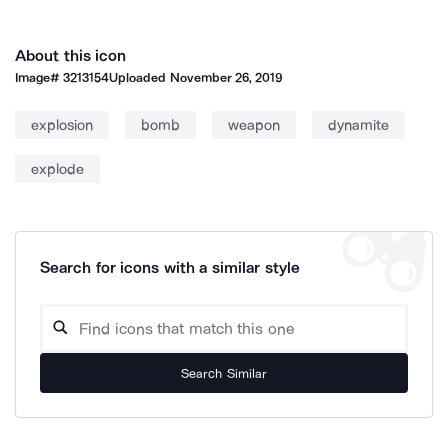
About this icon
Image#
3213154
Uploaded
November 26, 2019
explosion
bomb
weapon
dynamite
explode
Search for icons with a similar style
Search Similar