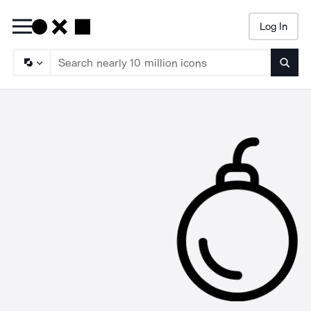
Log In
Searc