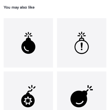
You may also like