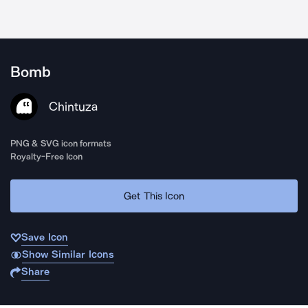
Bomb
Chintuza
PNG & SVG icon formats
Royalty-Free Icon
Get This Icon
Save Icon
Show Similar Icons
Share