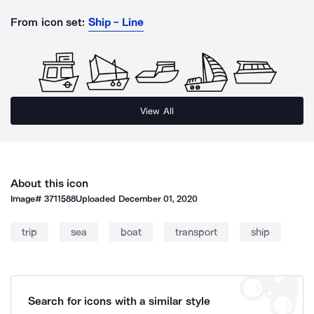
From icon set:
Ship - Line
View All
About this icon
Image#
3711588
Uploaded
December 01, 2020
trip
sea
boat
transport
ship
Search for icons with a similar style