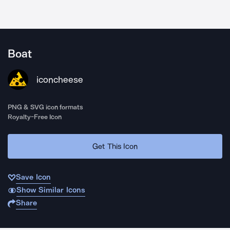
Boat
iconcheese
PNG & SVG icon formats
Royalty-Free Icon
Get This Icon
Save Icon
Show Similar Icons
Share