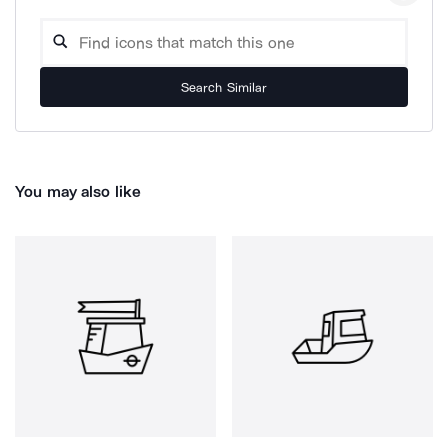
Search Similar
You may also like