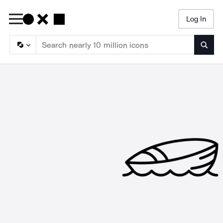
Log In
Searc