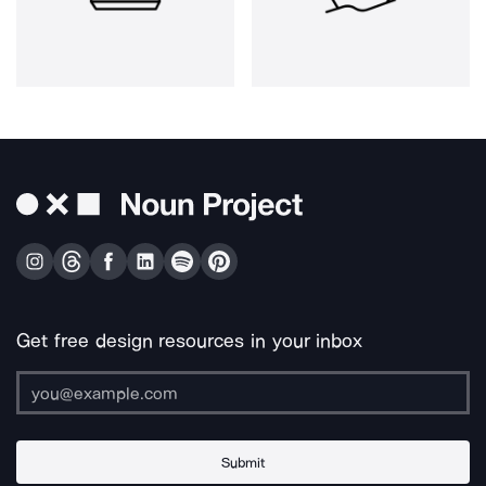
Get free design resources in your inbox
Submit